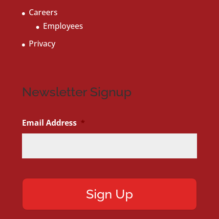
Careers
Employees
Privacy
Newsletter Signup
Email Address
*