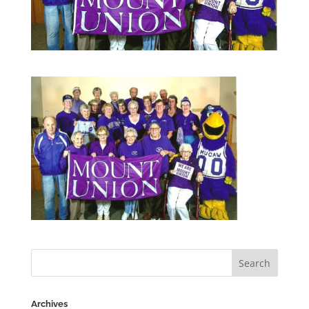
Archives