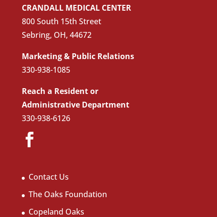
CRANDALL MEDICAL CENTER
800 South 15th Street
Sebring, OH, 44672
Marketing & Public Relations
330-938-1085
Reach a Resident or
Administrative Department
330-938-6126
Contact Us
The Oaks Foundation
Copeland Oaks