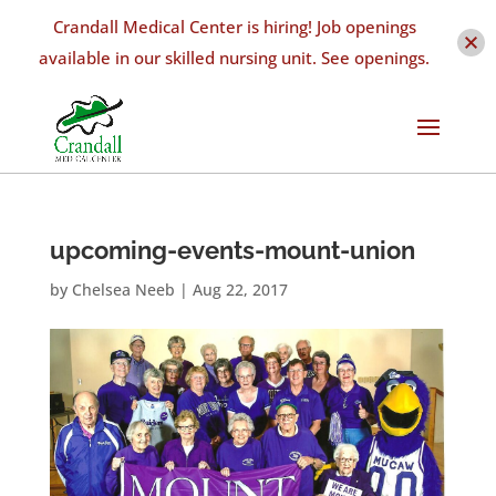
Crandall Medical Center is hiring! Job openings
available in our skilled nursing unit. See openings.
upcoming-events-mount-union
by
Chelsea Neeb
|
Aug 22, 2017