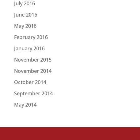
July 2016
June 2016
May 2016
February 2016
January 2016
November 2015
November 2014
October 2014
September 2014
May 2014