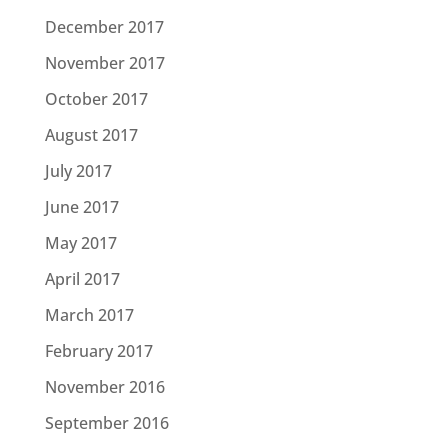
December 2017
November 2017
October 2017
August 2017
July 2017
June 2017
May 2017
April 2017
March 2017
February 2017
November 2016
September 2016