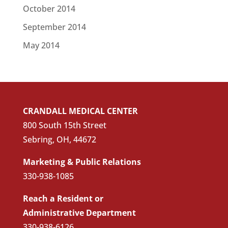
October 2014
September 2014
May 2014
CRANDALL MEDICAL CENTER
800 South 15th Street
Sebring, OH, 44672
Marketing & Public Relations
330-938-1085
Reach a Resident or
Administrative Department
330-938-6126