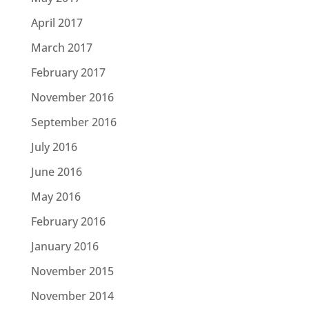
April 2017
March 2017
February 2017
November 2016
September 2016
July 2016
June 2016
May 2016
February 2016
January 2016
November 2015
November 2014