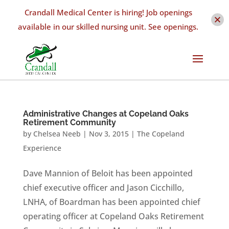
Crandall Medical Center is hiring! Job openings
available in our skilled nursing unit. See openings.
Administrative Changes at Copeland Oaks
Retirement Community
by
Chelsea Neeb
|
Nov 3, 2015
|
The Copeland
Experience
Dave Mannion of Beloit has been appointed
chief executive officer and Jason Cicchillo,
LNHA, of Boardman has been appointed chief
operating officer at Copeland Oaks Retirement