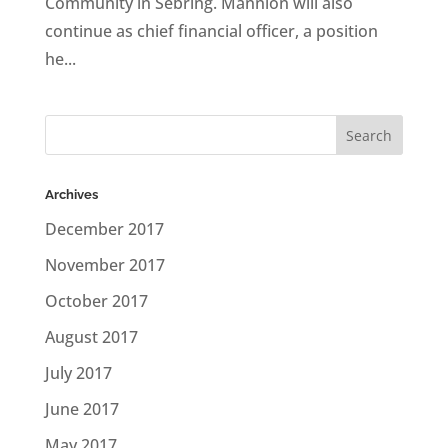
Community in Sebring. Mannion will also
continue as chief financial officer, a position
he...
Archives
December 2017
November 2017
October 2017
August 2017
July 2017
June 2017
May 2017