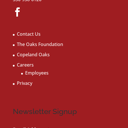
Contact Us
The Oaks Foundation
Copeland Oaks
Careers
Employees
Privacy
Newsletter Signup