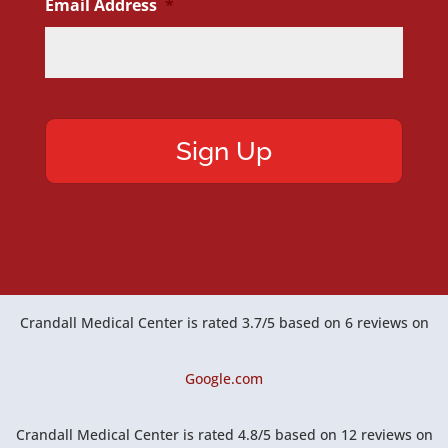
Email Address
*
Crandall Medical Center
is rated
3.7
/
5
based on
6
reviews on
Google.com
Crandall Medical Center
is rated
4.8
/
5
based on
12
reviews on