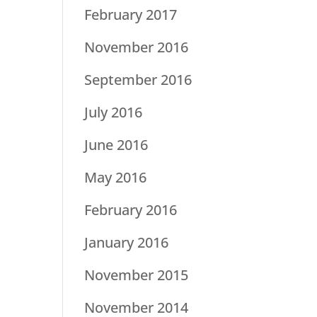
February 2017
November 2016
September 2016
July 2016
June 2016
May 2016
February 2016
January 2016
November 2015
November 2014