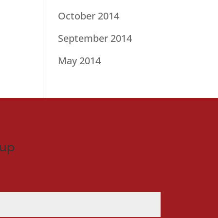
October 2014
September 2014
May 2014
nup