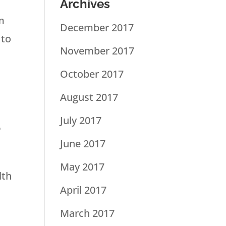
Archives
m
December 2017
 to
November 2017
October 2017
August 2017
a
July 2017
June 2017
May 2017
lth
April 2017
March 2017