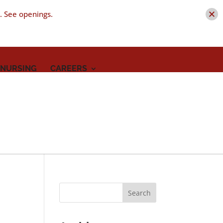
t. See openings.
 NURSING
CAREERS