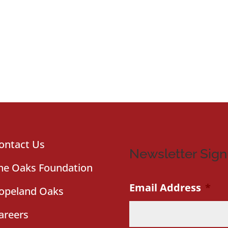
ontact Us
Newsletter Sig
he Oaks Foundation
Email Address
*
opeland Oaks
areers