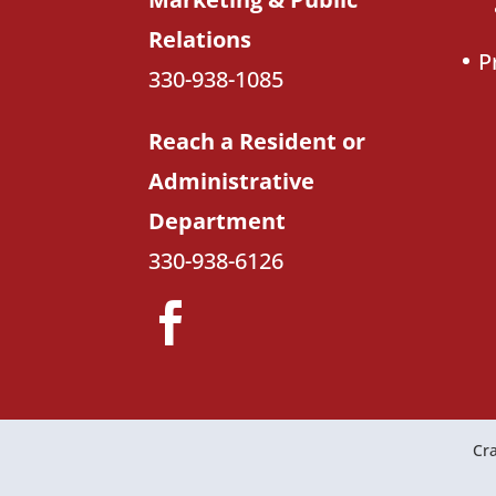
Relations
P
330-938-1085
Reach a Resident or
Administrative
Department
330-938-6126
Cra