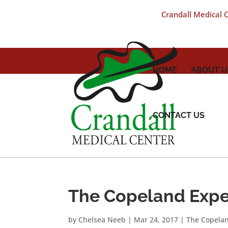
Crandall Medical Ce
HOME
ABOUT U
CONTACT US
The Copeland Expe
by
Chelsea Neeb
|
Mar 24, 2017
|
The Copela