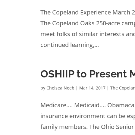
The Copeland Experience March 2
The Copeland Oaks 250-acre campus
meet folks of similar interests a
continued learning,...
OSHIIP to Present 
by
Chelsea Neeb
|
Mar 14, 2017
|
The Copela
Medicare…. Medicaid…. Obamacare
insurance environment can be espec
family members. The Ohio Senior