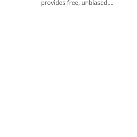
provides free, unbiased,...