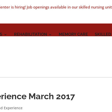
nter is hiring! Job openings available in our skilled nursing uni
S
REHABILITATION
MEMORY CARE
SKILLED
rience March 2017
nd Experience