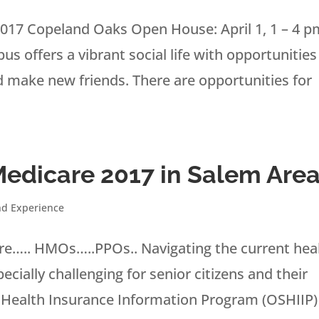
017 Copeland Oaks Open House: April 1, 1 – 4 p
 offers a vibrant social life with opportunities
nd make new friends. There are opportunities for
Medicare 2017 in Salem Are
nd Experience
….. HMOs…..PPOs.. Navigating the current hea
ially challenging for senior citizens and their
 Health Insurance Information Program (OSHIIP)