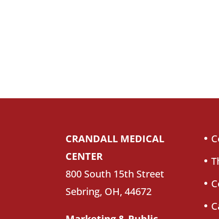
CRANDALL MEDICAL
C
CENTER
T
800 South 15th Street
C
Sebring, OH, 44672
C
Marketing & Public