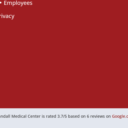
Employees
rivacy
ndall Medical Center
is rated
3.7
/
5
based on
6
reviews on
Google.