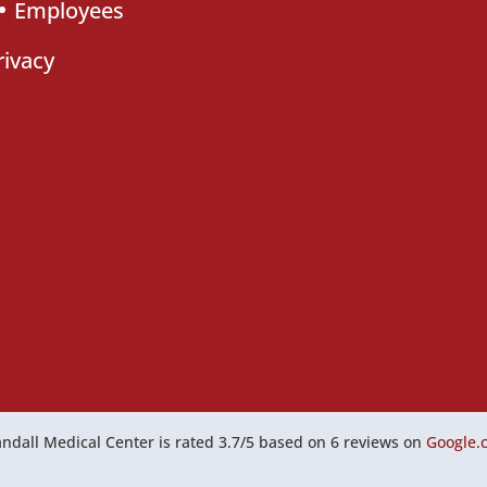
Employees
rivacy
ndall Medical Center
is rated
3.7
/
5
based on
6
reviews on
Google.