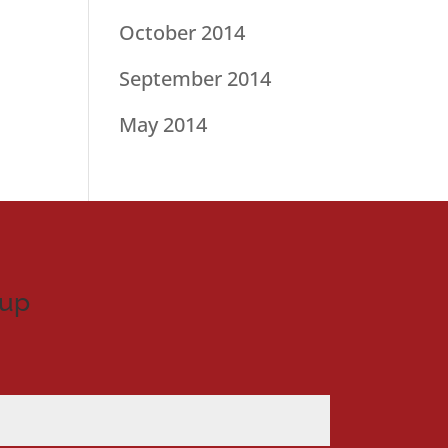
October 2014
September 2014
May 2014
nup