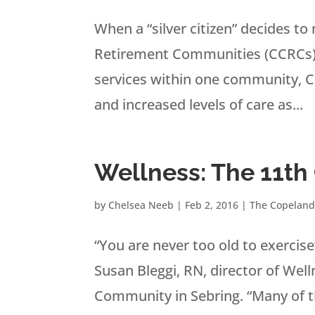
When a “silver citizen” decides t
Retirement Communities (CCRCs) a
services within one community, CC
and increased levels of care as...
Wellness: The 11
by
Chelsea Neeb
|
Feb 2, 2016
|
The Copeland
“You are never too old to exerci
Susan Bleggi, RN, director of We
Community in Sebring. “Many of th