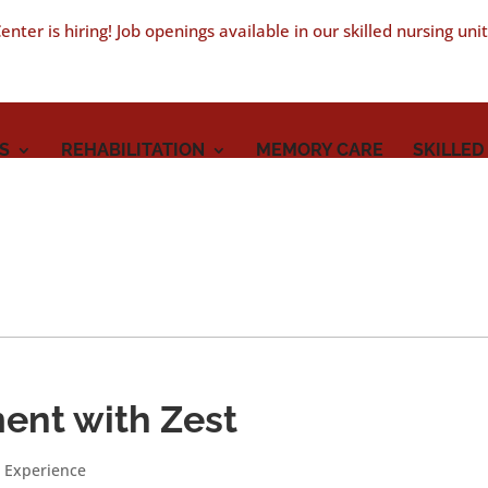
nter is hiring! Job openings available in our skilled nursing uni
S
REHABILITATION
MEMORY CARE
SKILLED
ment with Zest
 Experience