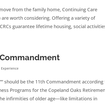
o move from the family home, Continuing Care
re worth considering. Offering a variety of
RCs guarantee lifetime housing, social activitie
th Commandment
 Experience
se”” should be the 11th Commandment according 
llness Programs for the Copeland Oaks Retireme
e infirmities of older age—like limitations in