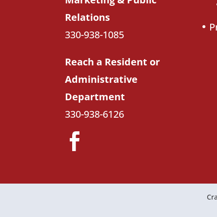
Relations
P
330-938-1085
Reach a Resident or
Administrative
Department
330-938-6126
Cra