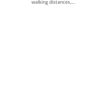
walking distances,...