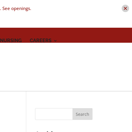
t. See openings.
 NURSING
CAREERS