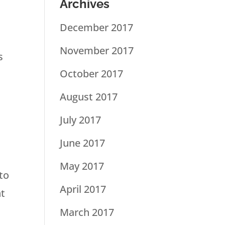
Archives
December 2017
November 2017
s
October 2017
August 2017
July 2017
June 2017
May 2017
to
April 2017
nt
March 2017