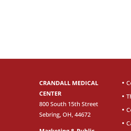
CRANDALL MEDICAL
C
CENTER
T
800 South 15th Street
C
Sebring, OH, 44672
C
Marketing & Public