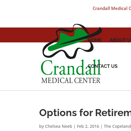
Crandall Medical Ce
HOME
ABOUT U
CONTACT US
Options for Retire
by
Chelsea Neeb
|
Feb 2, 2016
|
The Copeland