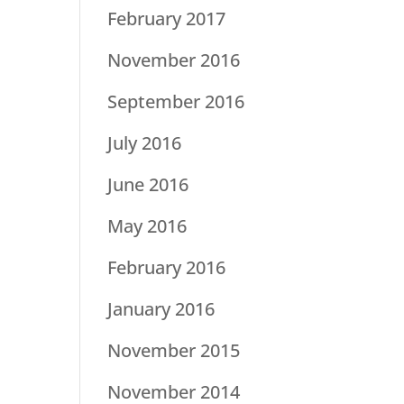
February 2017
November 2016
September 2016
July 2016
June 2016
May 2016
February 2016
January 2016
November 2015
November 2014