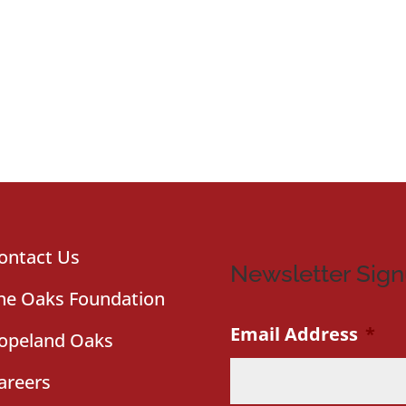
ontact Us
Newsletter Sig
he Oaks Foundation
Email Address
*
opeland Oaks
areers