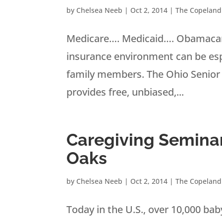
by
Chelsea Neeb
|
Oct 2, 2014
|
The Copeland
Medicare…. Medicaid…. Obamacar
insurance environment can be espec
family members. The Ohio Senior
provides free, unbiased,...
Caregiving Seminar
Oaks
by
Chelsea Neeb
|
Oct 2, 2014
|
The Copeland
Today in the U.S., over 10,000 b