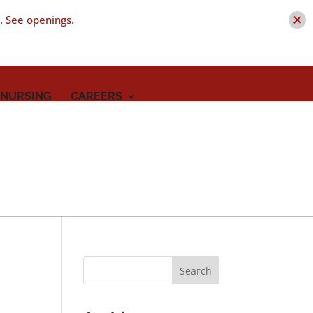
t. See openings.
 NURSING
CAREERS