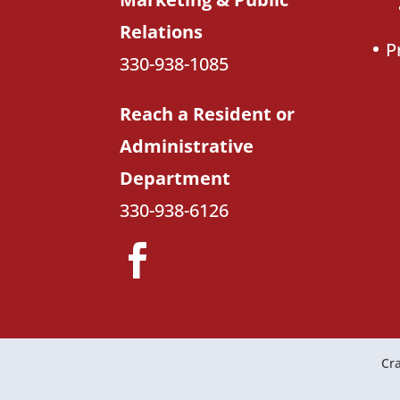
Relations
P
330-938-1085
Reach a Resident or
Administrative
Department
330-938-6126
Cra