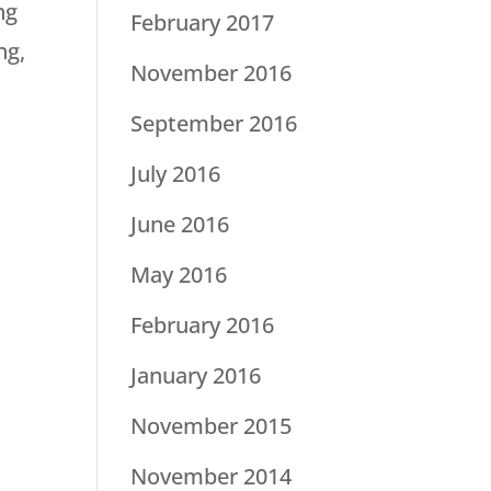
ng
February 2017
ng,
November 2016
September 2016
July 2016
June 2016
May 2016
February 2016
January 2016
November 2015
November 2014