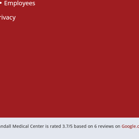
Employees
rivacy
ndall Medical Center
is rated
3.7
/
5
based on
6
reviews on
Google.