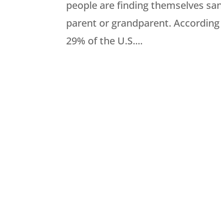
people are finding themselves sa
parent or grandparent. According 
29% of the U.S....