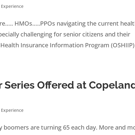
 Experience
e….. HMOs…..PPOs navigating the current heal
ially challenging for senior citizens and their
 Health Insurance Information Program (OSHIIP)
 Series Offered at Copelan
 Experience
aby boomers are turning 65 each day. More and m