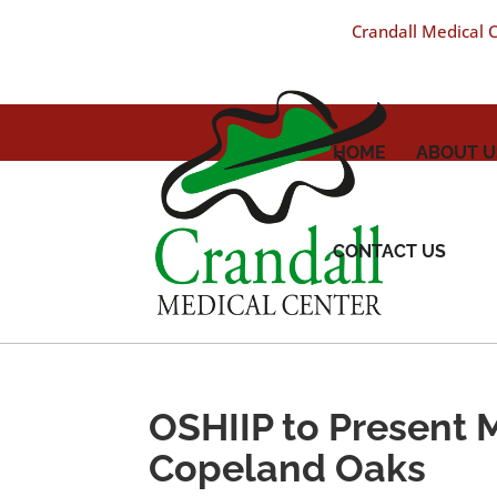
Crandall Medical Ce
HOME
ABOUT U
CONTACT US
OSHIIP to Present 
Copeland Oaks