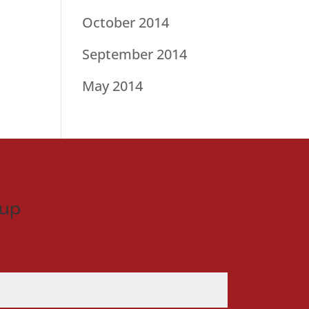
October 2014
September 2014
May 2014
nup