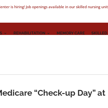
nter is hiring! Job openings available in our skilled nursing uni
S
REHABILITATION
MEMORY CARE
SKILLED
Medicare “Check-up Day” at