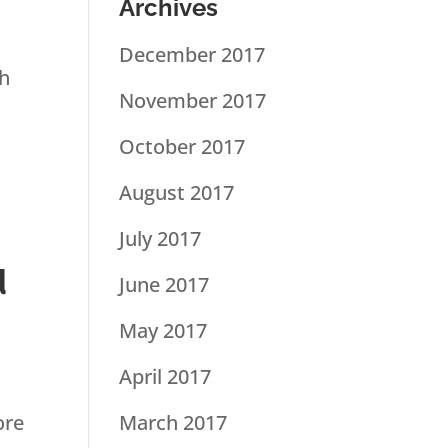
Archives
December 2017
th
November 2017
October 2017
August 2017
July 2017
d
June 2017
May 2017
April 2017
ore
March 2017