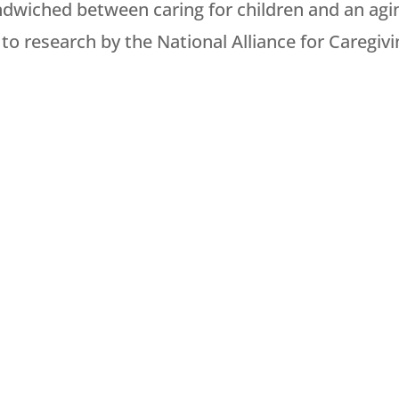
ndwiched between caring for children and an agi
to research by the National Alliance for Caregivi