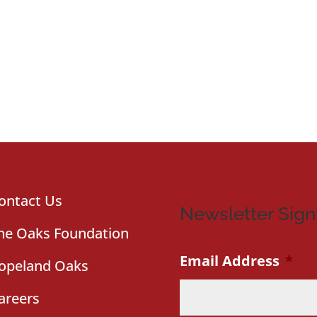
ontact Us
Newsletter Sig
he Oaks Foundation
Email Address
*
opeland Oaks
areers