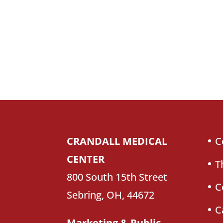
CRANDALL MEDICAL
C
CENTER
T
800 South 15th Street
C
Sebring, OH, 44672
C
Marketing & Public