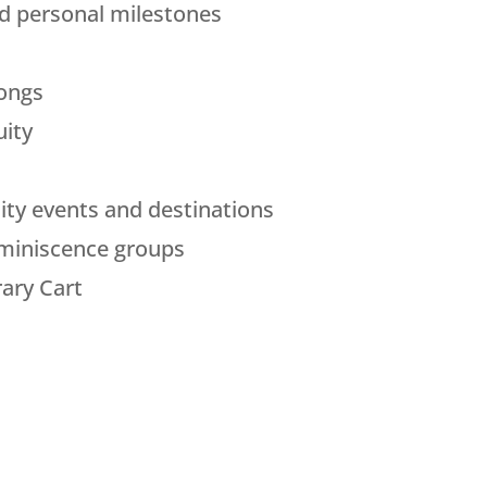
nd personal milestones
longs
uity
ty events and destinations
eminiscence groups
rary Cart