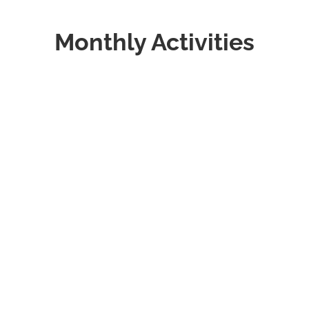
Monthly Activities