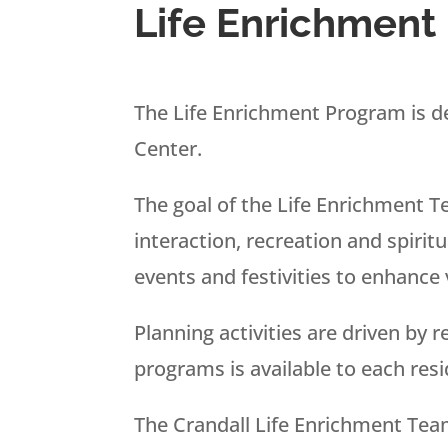
Life Enrichment
The Life Enrichment Program is de
Center.
The goal of the Life Enrichment T
interaction, recreation and spirit
events and festivities to enhance v
Planning activities are driven by 
programs is available to each res
The Crandall Life Enrichment Tea