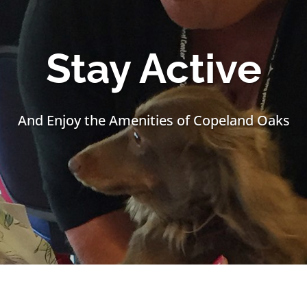
Stay Active
And Enjoy the Amenities of Copeland Oaks