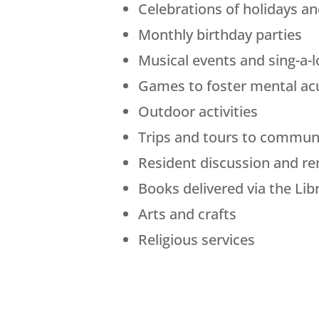
Celebrations of holidays a
Monthly birthday parties
Musical events and sing-a-
Games to foster mental ac
Outdoor activities
Trips and tours to communi
Resident discussion and r
Books delivered via the Lib
Arts and crafts
Religious services