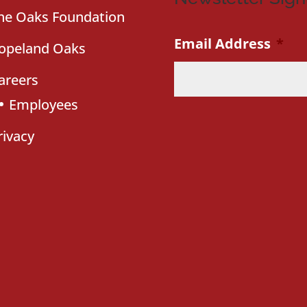
he Oaks Foundation
Email Address
*
opeland Oaks
areers
Employees
rivacy