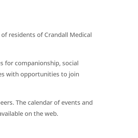
of residents of Crandall Medical
es for companionship, social
es with opportunities to join
nteers. The calendar of events and
available on the web.