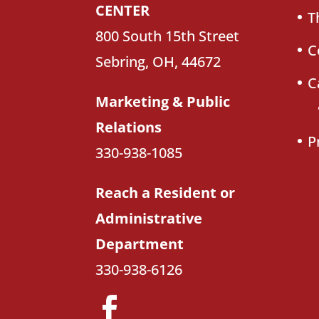
CENTER
T
800 South 15th Street
C
Sebring, OH, 44672
C
Marketing & Public
Relations
P
330-938-1085
Reach a Resident or
Administrative
Department
330-938-6126