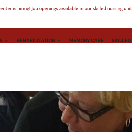
nter is hiring! Job openings available in our skilled nursing uni
S
REHABILITATION
MEMORY CARE
SKILLED