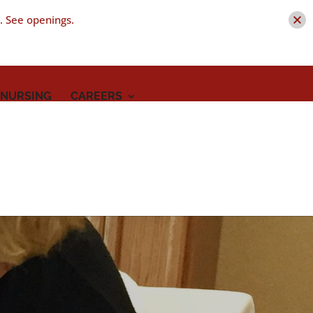
t. See openings.
 NURSING
CAREERS