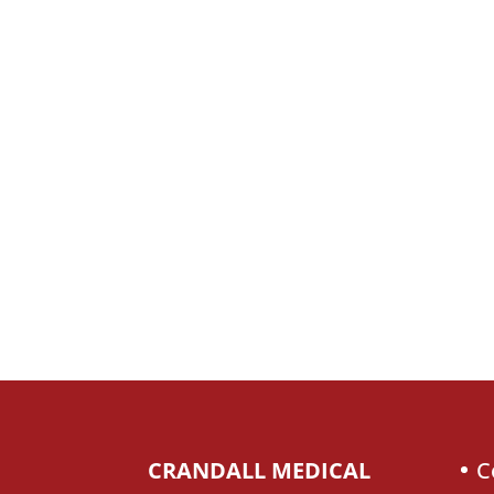
CRANDALL MEDICAL
C