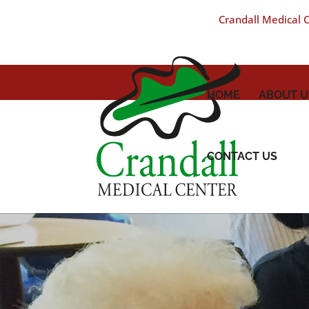
Crandall Medical Ce
HOME
ABOUT U
CONTACT US