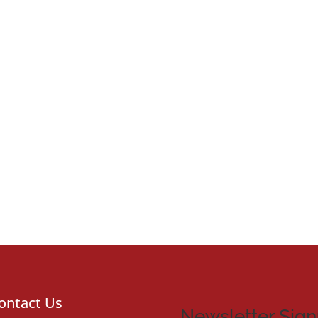
ontact Us
Newsletter Sig