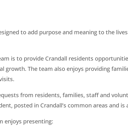
signed to add purpose and meaning to the lives 
eam is to provide Crandall residents opportuniti
ual growth. The team also enjoys providing famili
isits.
requests from residents, families, staff and volu
ident, posted in Crandall’s common areas and is 
m enjoys presenting: