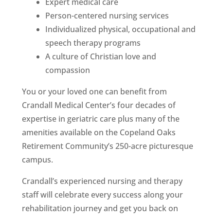
Expert medical care
Person-centered nursing services
Individualized physical, occupational and
speech therapy programs
A culture of Christian love and
compassion
You or your loved one can benefit from
Crandall Medical Center’s four decades of
expertise in geriatric care plus many of the
amenities available on the Copeland Oaks
Retirement Community’s 250-acre picturesque
campus.
Crandall’s experienced nursing and therapy
staff will celebrate every success along your
rehabilitation journey and get you back on