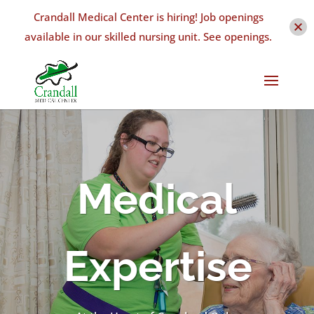
Crandall Medical Center is hiring! Job openings
available in our skilled nursing unit. See openings.
Medical
Expertise