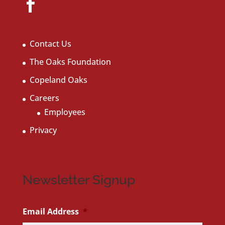
Contact Us
The Oaks Foundation
Copeland Oaks
Careers
Employees
Privacy
Newsletter Signup
Email Address
*