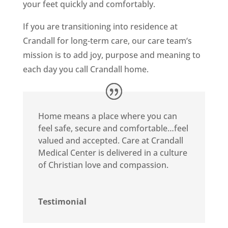
your feet quickly and comfortably.
If you are transitioning into residence at
Crandall for long-term care, our care team‘s
mission is to add joy, purpose and meaning to
each day you call Crandall home.
Home means a place where you can
feel safe, secure and comfortable…feel
valued and accepted. Care at Crandall
Medical Center is delivered in a culture
of Christian love and compassion.
Testimonial