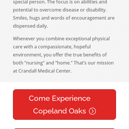
special person. The focus is on abilities and
potential to overcome disease or disability.
Smiles, hugs and words of encouragement are
dispensed daily.
Whenever you combine exceptional physical
care with a compassionate, hopeful
environment, you offer the true benefits of
both “nursing” and “home.” That’s our mission
at Crandall Medical Center.
Come Experience
Copeland Oaks