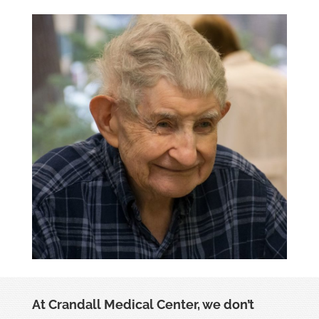
At Crandall Medical Center, we don’t