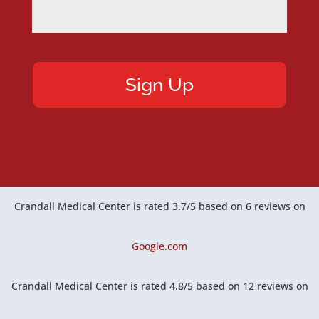
Crandall Medical Center
is rated
3.7
/
5
based on
6
reviews on
Google.com
Crandall Medical Center
is rated
4.8
/
5
based on
12
reviews on