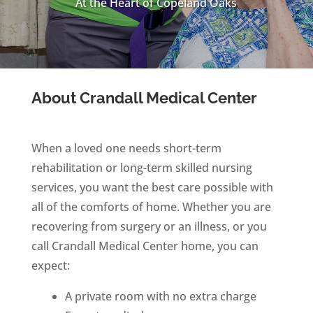
At the Heart of Copeland Oaks
About Crandall Medical Center
When a loved one needs short-term
rehabilitation or long-term skilled nursing
services, you want the best care possible with
all of the comforts of home. Whether you are
recovering from surgery or an illness, or you
call Crandall Medical Center home, you can
expect:
A private room with no extra charge