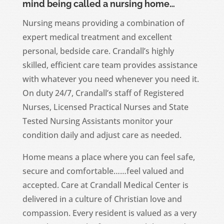
mind being called a nursing home…
Nursing means providing a combination of
expert medical treatment and excellent
personal, bedside care. Crandall’s highly
skilled, efficient care team provides assistance
with whatever you need whenever you need it.
On duty 24/7, Crandall’s staff of Registered
Nurses, Licensed Practical Nurses and State
Tested Nursing Assistants monitor your
condition daily and adjust care as needed.
Home means a place where you can feel safe,
secure and comfortable……feel valued and
accepted. Care at Crandall Medical Center is
delivered in a culture of Christian love and
compassion. Every resident is valued as a very