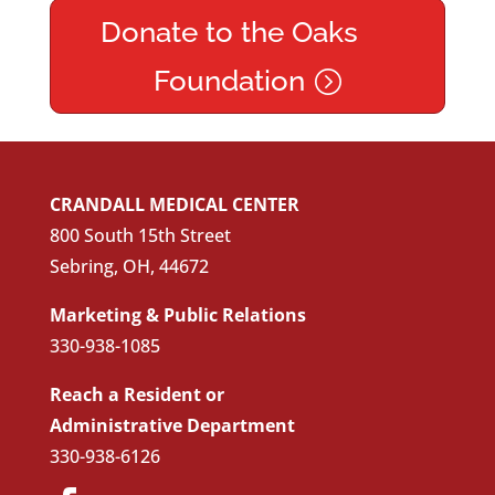
Donate to the Oaks
Foundation
CRANDALL MEDICAL CENTER
800 South 15th Street
Sebring, OH, 44672
Marketing & Public Relations
330-938-1085
Reach a Resident or
Administrative Department
330-938-6126