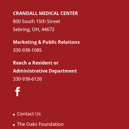
CRANDALL MEDICAL CENTER
800 South 15th Street
Sebring, OH, 44672
Marketing & Public Relations
330-938-1085
Reach a Resident or
Administrative Department
330-938-6126
Contact Us
The Oaks Foundation