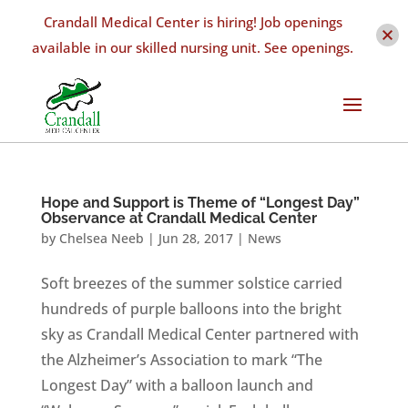
Crandall Medical Center is hiring! Job openings
available in our skilled nursing unit. See openings.
Hope and Support is Theme of “Longest Day”
Observance at Crandall Medical Center
by
Chelsea Neeb
|
Jun 28, 2017
|
News
Soft breezes of the summer solstice carried
hundreds of purple balloons into the bright
sky as Crandall Medical Center partnered with
the Alzheimer’s Association to mark “The
Longest Day” with a balloon launch and