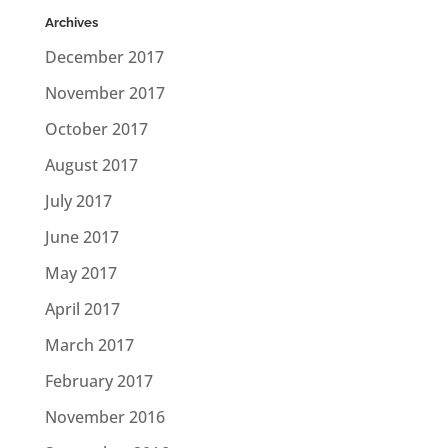
Archives
December 2017
November 2017
October 2017
August 2017
July 2017
June 2017
May 2017
April 2017
March 2017
February 2017
November 2016