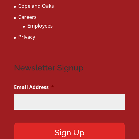
Copeland Oaks
Careers
Employees
Privacy
Newsletter Signup
Email Address
*