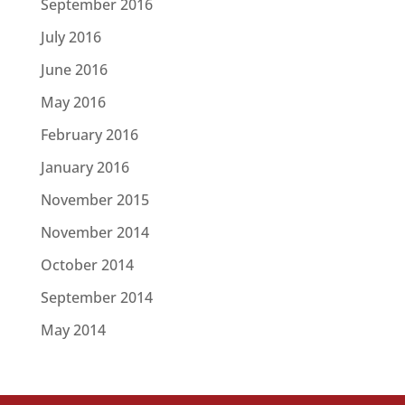
September 2016
July 2016
June 2016
May 2016
February 2016
January 2016
November 2015
November 2014
October 2014
September 2014
May 2014