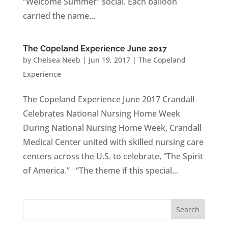
“Welcome Summer” social. Each balloon
carried the name...
The Copeland Experience June 2017
by
Chelsea Neeb
|
Jun 19, 2017
|
The Copeland
Experience
The Copeland Experience June 2017 Crandall
Celebrates National Nursing Home Week
During National Nursing Home Week, Crandall
Medical Center united with skilled nursing care
centers across the U.S. to celebrate, “The Spirit
of America.” “The theme if this special...