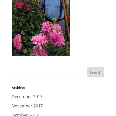
Archives
December 2017
November 2017
October 2017