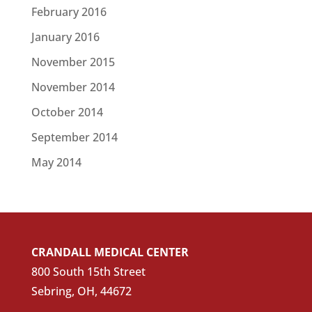
February 2016
January 2016
November 2015
November 2014
October 2014
September 2014
May 2014
CRANDALL MEDICAL CENTER
800 South 15th Street
Sebring, OH, 44672