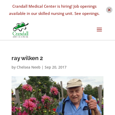
Crandall Medical Center is hiring! Job openings
available in our skilled nursing unit. See openings.
ray wilken 2
by
Chelsea Neeb
|
Sep 20, 2017