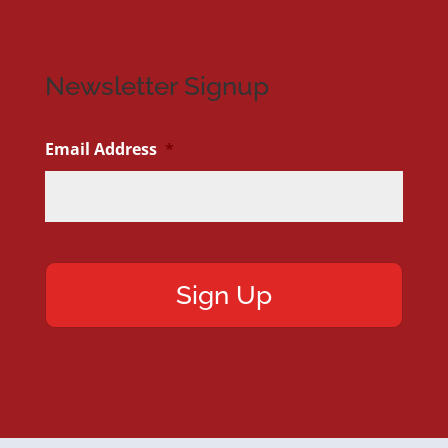
Newsletter Signup
Email Address
*