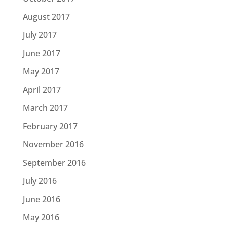
August 2017
July 2017
June 2017
May 2017
April 2017
March 2017
February 2017
November 2016
September 2016
July 2016
June 2016
May 2016