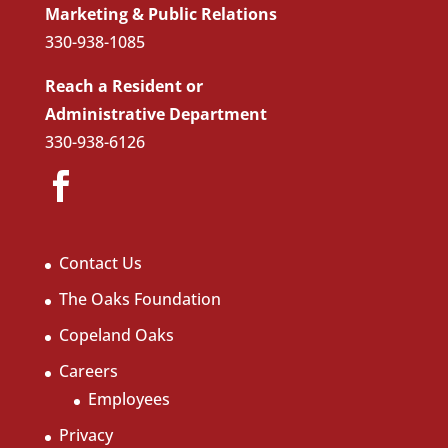
Marketing & Public Relations
330-938-1085
Reach a Resident or
Administrative Department
330-938-6126
Contact Us
The Oaks Foundation
Copeland Oaks
Careers
Employees
Privacy