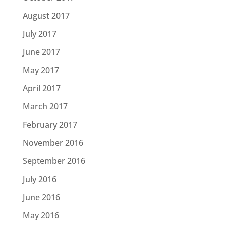
August 2017
July 2017
June 2017
May 2017
April 2017
March 2017
February 2017
November 2016
September 2016
July 2016
June 2016
May 2016