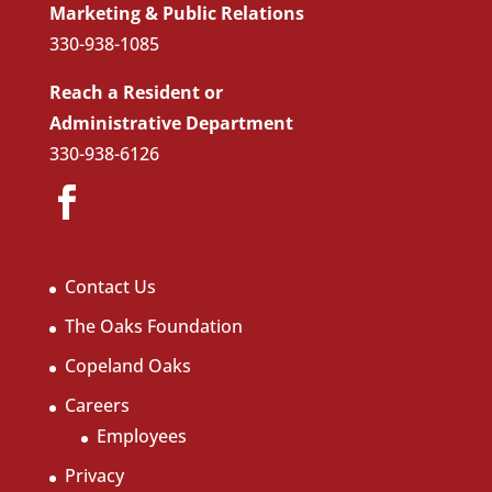
Marketing & Public Relations
330-938-1085
Reach a Resident or
Administrative Department
330-938-6126
Contact Us
The Oaks Foundation
Copeland Oaks
Careers
Employees
Privacy