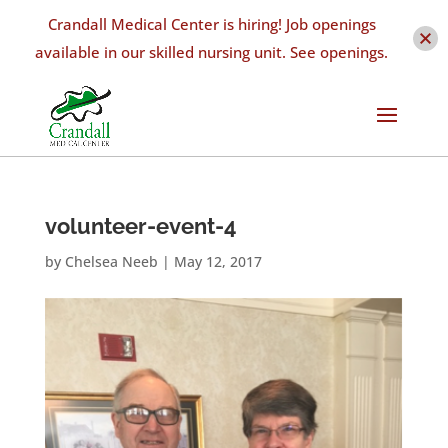
Crandall Medical Center is hiring! Job openings
available in our skilled nursing unit. See openings.
volunteer-event-4
by
Chelsea Neeb
|
May 12, 2017