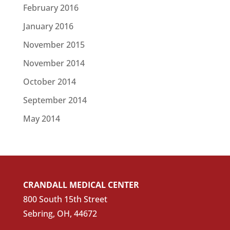
February 2016
January 2016
November 2015
November 2014
October 2014
September 2014
May 2014
CRANDALL MEDICAL CENTER
800 South 15th Street
Sebring, OH, 44672