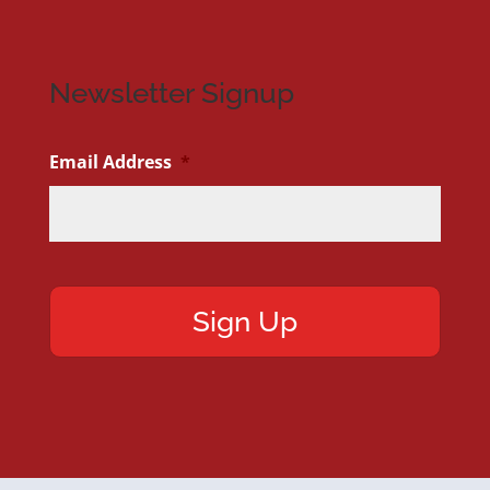
Newsletter Signup
Email Address
*