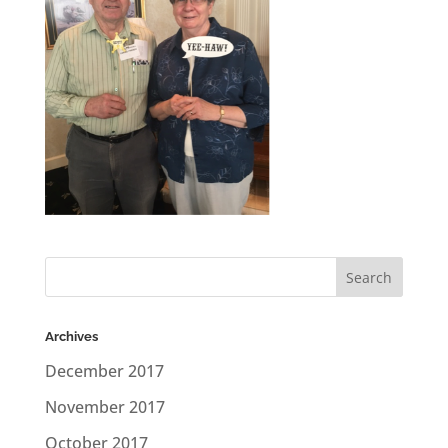
Archives
December 2017
November 2017
October 2017