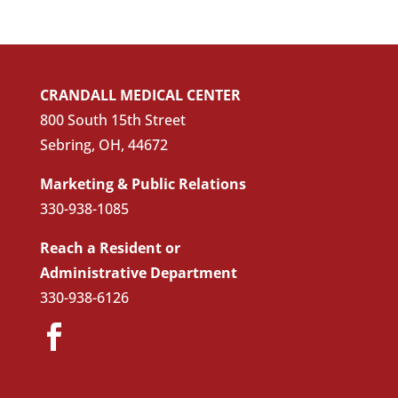
CRANDALL MEDICAL CENTER
800 South 15th Street
Sebring, OH, 44672
Marketing & Public Relations
330-938-1085
Reach a Resident or
Administrative Department
330-938-6126