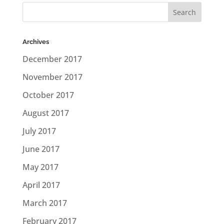
Archives
December 2017
November 2017
October 2017
August 2017
July 2017
June 2017
May 2017
April 2017
March 2017
February 2017