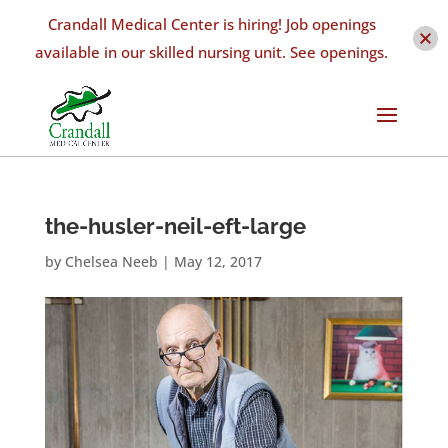
Crandall Medical Center is hiring! Job openings
available in our skilled nursing unit. See openings.
the-husler-neil-eft-large
by
Chelsea Neeb
|
May 12, 2017