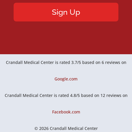
Crandall Medical Center
is rated
3.7
/
5
based on
6
reviews on
Google.com
Crandall Medical Center
is rated
4.8
/
5
based on
12
reviews on
Facebook.com
© 2026 Crandall Medical Center