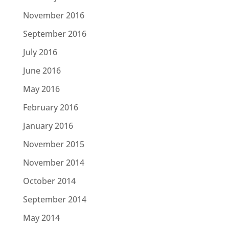
November 2016
September 2016
July 2016
June 2016
May 2016
February 2016
January 2016
November 2015
November 2014
October 2014
September 2014
May 2014