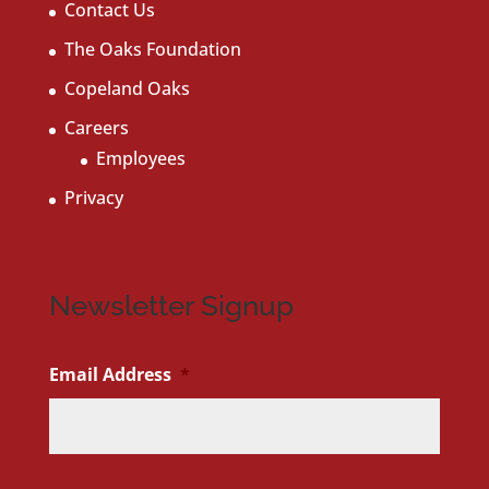
Contact Us
The Oaks Foundation
Copeland Oaks
Careers
Employees
Privacy
Newsletter Signup
Email Address
*