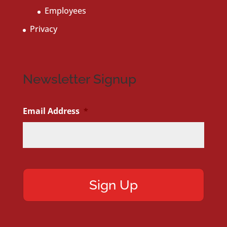
Employees
Privacy
Newsletter Signup
Email Address
*