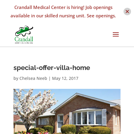
Crandall Medical Center is hiring! Job openings
available in our skilled nursing unit. See openings.
special-offer-villa-home
by
Chelsea Neeb
|
May 12, 2017