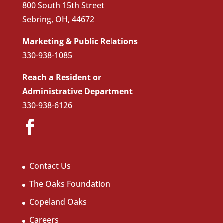
800 South 15th Street
Sebring, OH, 44672
Marketing & Public Relations
330-938-1085
Reach a Resident or
Administrative Department
330-938-6126
Contact Us
The Oaks Foundation
Copeland Oaks
Careers