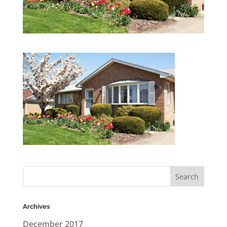
Archives
December 2017