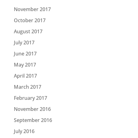
November 2017
October 2017
August 2017
July 2017
June 2017
May 2017
April 2017
March 2017
February 2017
November 2016
September 2016
July 2016