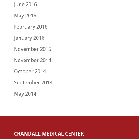
June 2016
May 2016
February 2016
January 2016
November 2015
November 2014
October 2014
September 2014
May 2014
CRANDALL MEDICAL CENTER