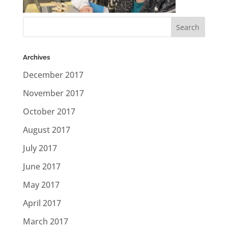
Archives
December 2017
November 2017
October 2017
August 2017
July 2017
June 2017
May 2017
April 2017
March 2017