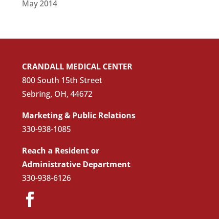
May 2014
CRANDALL MEDICAL CENTER
800 South 15th Street
Sebring, OH, 44672
Marketing & Public Relations
330-938-1085
Reach a Resident or
Administrative Department
330-938-6126