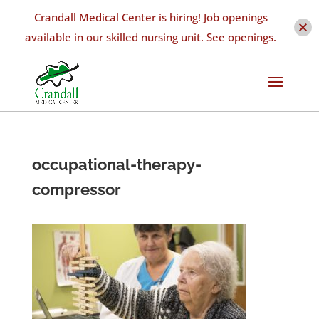
Crandall Medical Center is hiring! Job openings
available in our skilled nursing unit. See openings.
occupational-therapy-
compressor