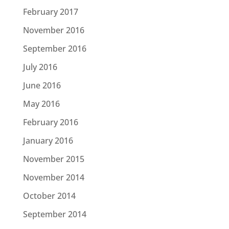
February 2017
November 2016
September 2016
July 2016
June 2016
May 2016
February 2016
January 2016
November 2015
November 2014
October 2014
September 2014