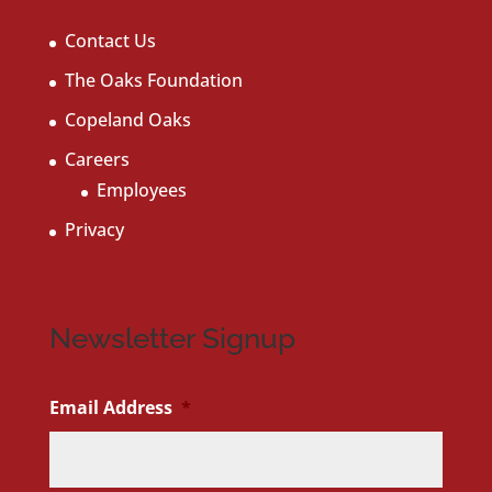
Contact Us
The Oaks Foundation
Copeland Oaks
Careers
Employees
Privacy
Newsletter Signup
Email Address
*