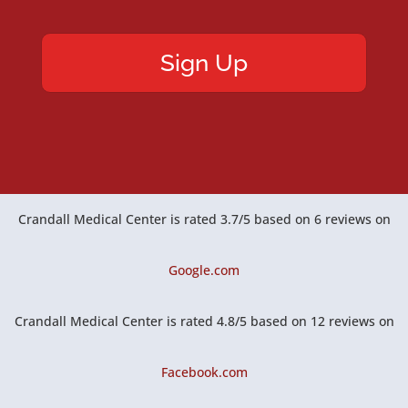
Crandall Medical Center
is rated
3.7
/
5
based on
6
reviews on
Google.com
Crandall Medical Center
is rated
4.8
/
5
based on
12
reviews on
Facebook.com