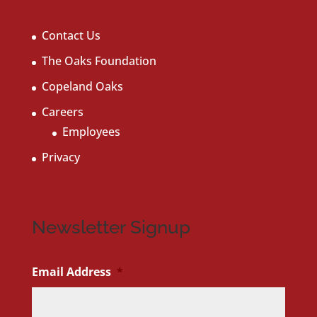
Contact Us
The Oaks Foundation
Copeland Oaks
Careers
Employees
Privacy
Newsletter Signup
Email Address
*