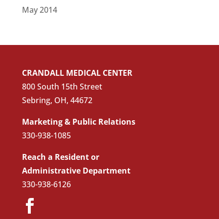
May 2014
CRANDALL MEDICAL CENTER
800 South 15th Street
Sebring, OH, 44672
Marketing & Public Relations
330-938-1085
Reach a Resident or
Administrative Department
330-938-6126