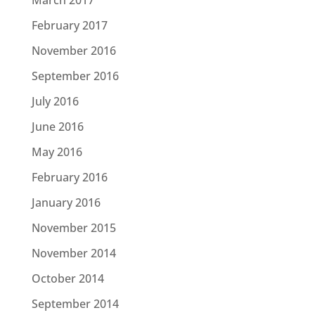
March 2017
February 2017
November 2016
September 2016
July 2016
June 2016
May 2016
February 2016
January 2016
November 2015
November 2014
October 2014
September 2014