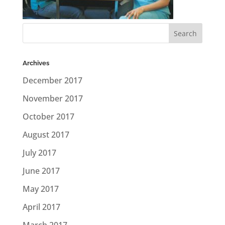
Archives
December 2017
November 2017
October 2017
August 2017
July 2017
June 2017
May 2017
April 2017