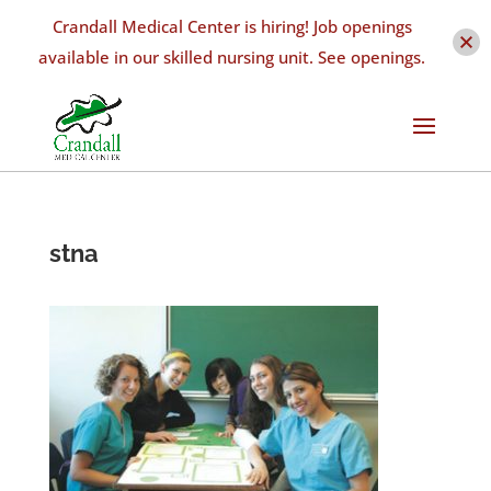
Crandall Medical Center is hiring! Job openings
available in our skilled nursing unit. See openings.
stna