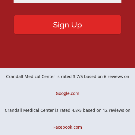
Crandall Medical Center
is rated
3.7
/
5
based on
6
reviews on
Google.com
Crandall Medical Center
is rated
4.8
/
5
based on
12
reviews on
Facebook.com