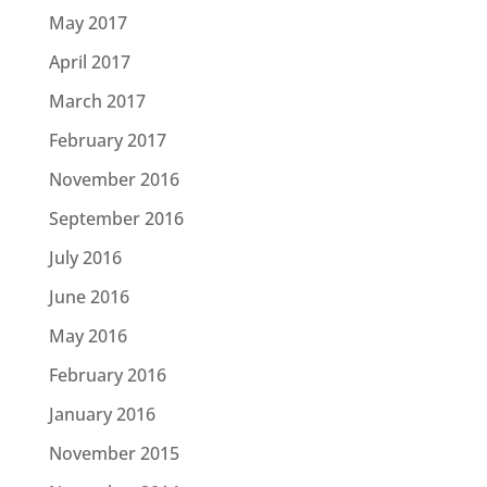
May 2017
April 2017
March 2017
February 2017
November 2016
September 2016
July 2016
June 2016
May 2016
February 2016
January 2016
November 2015