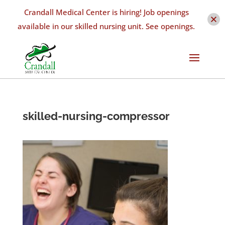
Crandall Medical Center is hiring! Job openings
available in our skilled nursing unit. See openings.
skilled-nursing-compressor