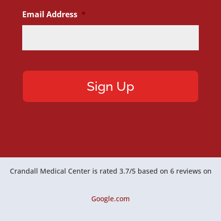
Email Address
*
Crandall Medical Center
is rated
3.7
/
5
based on
6
reviews on
Google.com