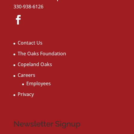
330-938-6126
Contact Us
The Oaks Foundation
Copeland Oaks
Careers
Employees
Privacy
Newsletter Signup