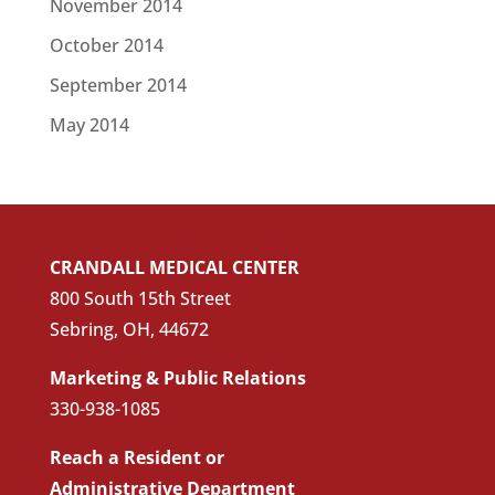
November 2014
October 2014
September 2014
May 2014
CRANDALL MEDICAL CENTER
800 South 15th Street
Sebring, OH, 44672
Marketing & Public Relations
330-938-1085
Reach a Resident or
Administrative Department