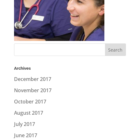
Archives
December 2017
November 2017
October 2017
August 2017
July 2017
June 2017