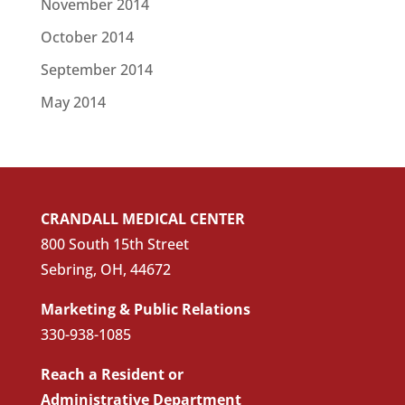
November 2014
October 2014
September 2014
May 2014
CRANDALL MEDICAL CENTER
800 South 15th Street
Sebring, OH, 44672
Marketing & Public Relations
330-938-1085
Reach a Resident or
Administrative Department