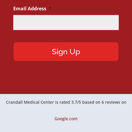
Email Address
*
Crandall Medical Center
is rated
3.7
/
5
based on
6
reviews on
Google.com