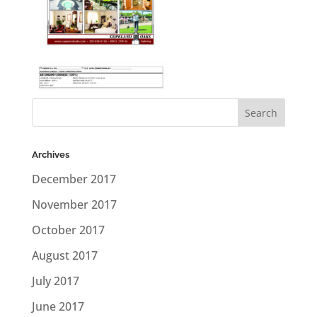
Archives
December 2017
November 2017
October 2017
August 2017
July 2017
June 2017