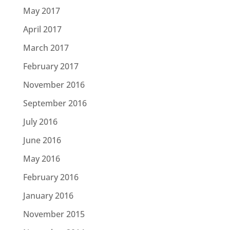
May 2017
April 2017
March 2017
February 2017
November 2016
September 2016
July 2016
June 2016
May 2016
February 2016
January 2016
November 2015