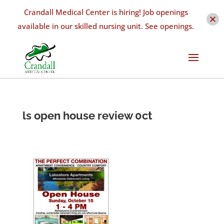
Crandall Medical Center is hiring! Job openings
available in our skilled nursing unit. See openings.
ls open house review 0ct