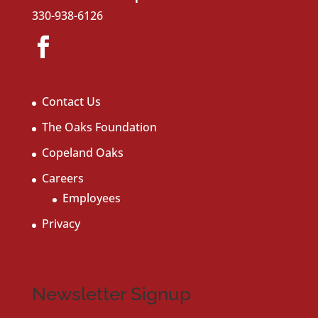
330-938-6126
Contact Us
The Oaks Foundation
Copeland Oaks
Careers
Employees
Privacy
Newsletter Signup