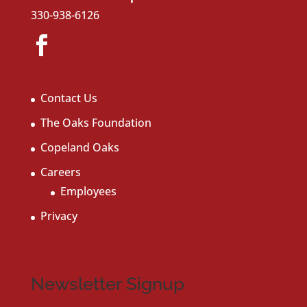
330-938-6126
Contact Us
The Oaks Foundation
Copeland Oaks
Careers
Employees
Privacy
Newsletter Signup