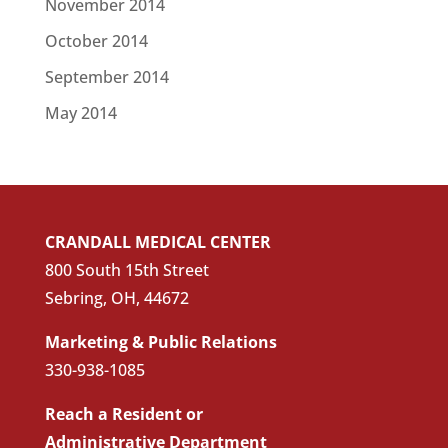
November 2014
October 2014
September 2014
May 2014
CRANDALL MEDICAL CENTER
800 South 15th Street
Sebring, OH, 44672
Marketing & Public Relations
330-938-1085
Reach a Resident or
Administrative Department