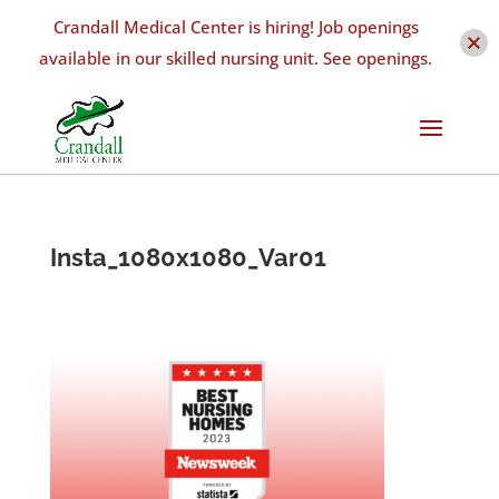
Crandall Medical Center is hiring! Job openings
available in our skilled nursing unit. See openings.
Insta_1080x1080_Var01