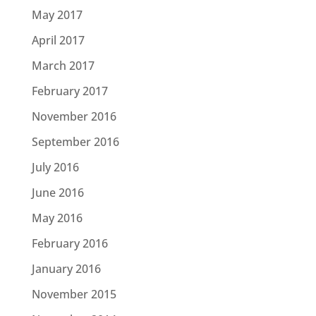
May 2017
April 2017
March 2017
February 2017
November 2016
September 2016
July 2016
June 2016
May 2016
February 2016
January 2016
November 2015