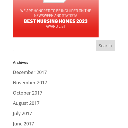
Archives
December 2017
November 2017
October 2017
August 2017
July 2017
June 2017