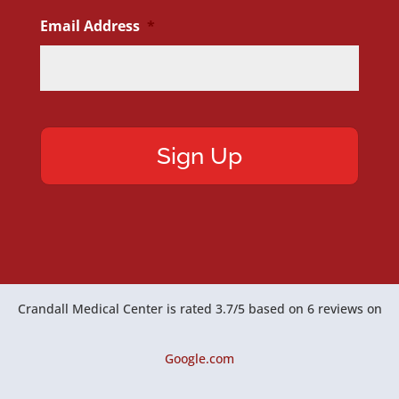
Email Address
*
Crandall Medical Center
is rated
3.7
/
5
based on
6
reviews on
Google.com