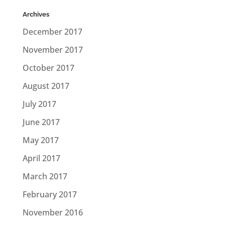
Archives
December 2017
November 2017
October 2017
August 2017
July 2017
June 2017
May 2017
April 2017
March 2017
February 2017
November 2016