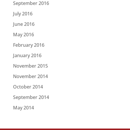
September 2016
July 2016
June 2016
May 2016
February 2016
January 2016
November 2015
November 2014
October 2014
September 2014
May 2014