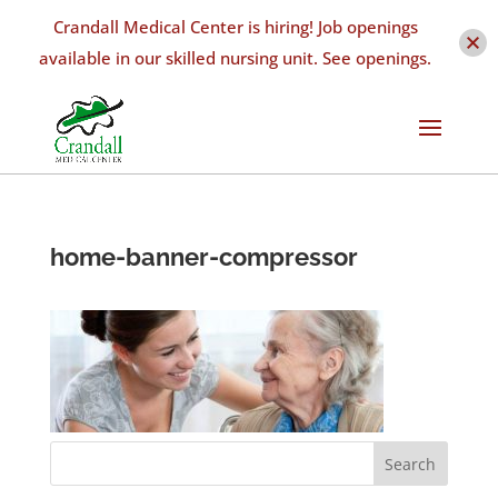
Crandall Medical Center is hiring! Job openings
available in our skilled nursing unit. See openings.
home-banner-compressor