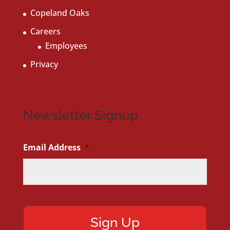
Copeland Oaks
Careers
Employees
Privacy
Newsletter Signup
Email Address
*