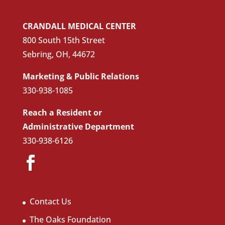
CRANDALL MEDICAL CENTER
800 South 15th Street
Sebring, OH, 44672
Marketing & Public Relations
330-938-1085
Reach a Resident or
Administrative Department
330-938-6126
Contact Us
The Oaks Foundation