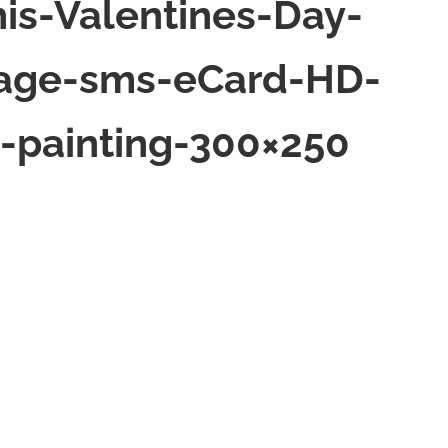
is-Valentines-Day-
sage-sms-eCard-HD-
-painting-300×250