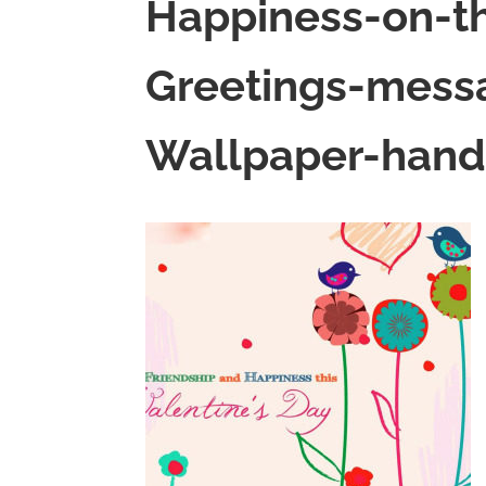
Happiness-on-th
Greetings-mes
Wallpaper-hand