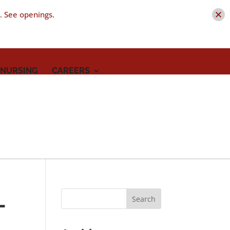
t. See openings.
 NURSING
CAREERS
-