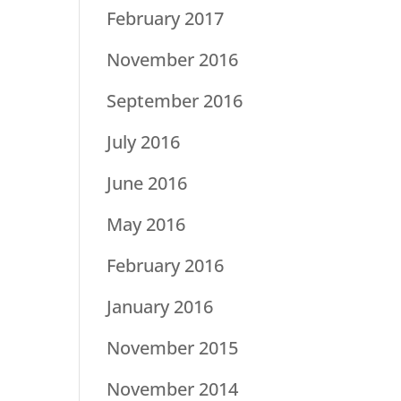
February 2017
November 2016
September 2016
July 2016
June 2016
May 2016
February 2016
January 2016
November 2015
November 2014