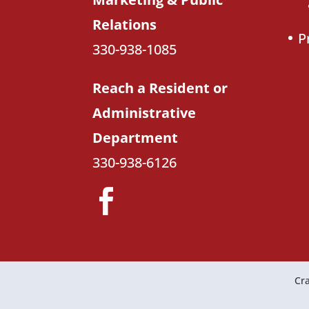
Relations
P
330-938-1085
Reach a Resident or
Administrative
Department
330-938-6126
Cra