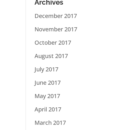
Archives
December 2017
November 2017
October 2017
August 2017
July 2017
June 2017
May 2017
April 2017
March 2017