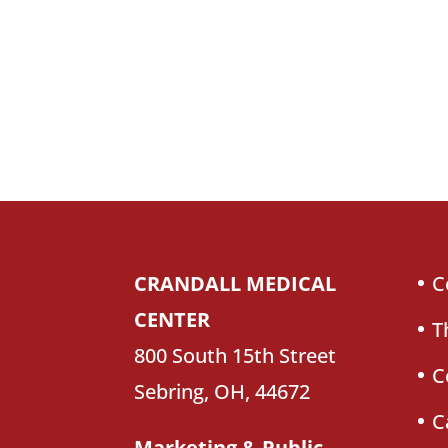
CRANDALL MEDICAL
C
CENTER
T
800 South 15th Street
C
Sebring, OH, 44672
C
Marketing & Public