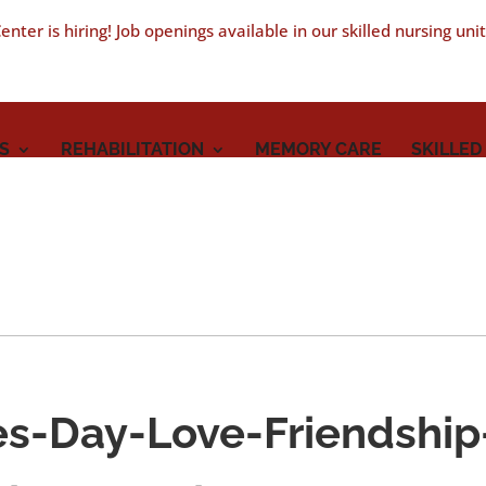
nter is hiring! Job openings available in our skilled nursing uni
S
REHABILITATION
MEMORY CARE
SKILLED
es-Day-Love-Friendship