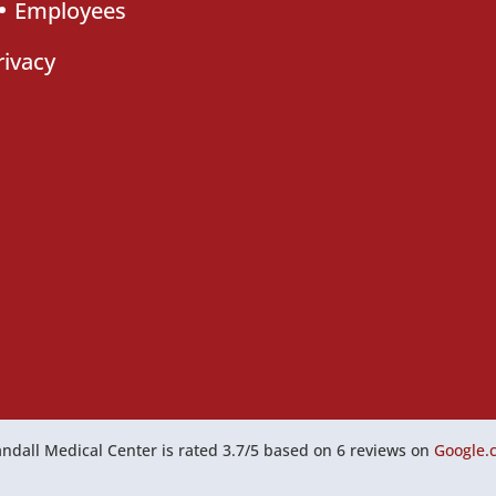
Employees
rivacy
ndall Medical Center
is rated
3.7
/
5
based on
6
reviews on
Google.