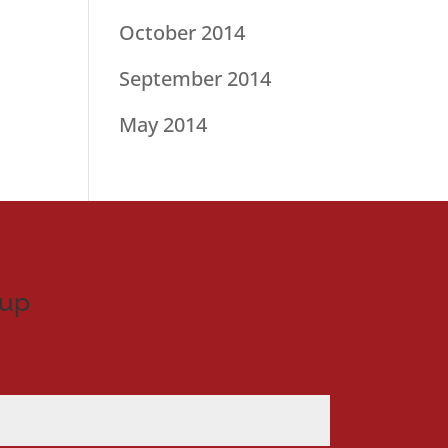
October 2014
September 2014
May 2014
nup