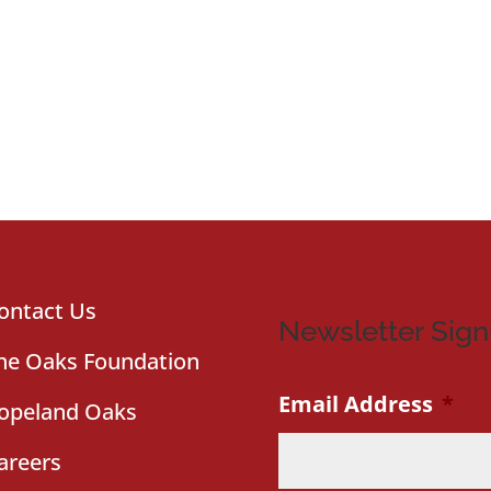
ontact Us
Newsletter Sig
he Oaks Foundation
Email Address
*
opeland Oaks
areers