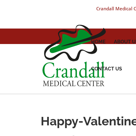
Crandall Medical Ce
HOME
ABOUT U
CONTACT US
Happy-Valentin