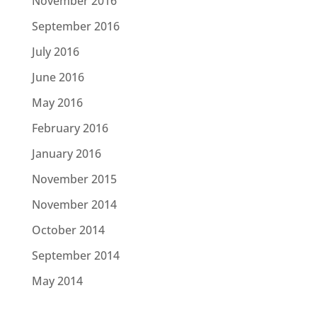
November 2016
September 2016
July 2016
June 2016
May 2016
February 2016
January 2016
November 2015
November 2014
October 2014
September 2014
May 2014