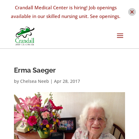
Crandall Medical Center is hiring! Job openings
available in our skilled nursing unit. See openings.
Erma Saeger
by
Chelsea Neeb
|
Apr 28, 2017