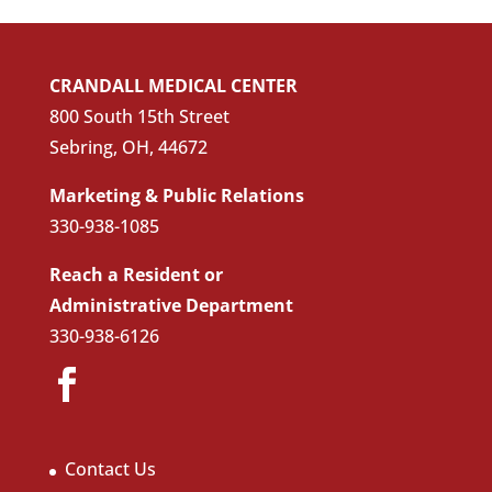
CRANDALL MEDICAL CENTER
800 South 15th Street
Sebring, OH, 44672
Marketing & Public Relations
330-938-1085
Reach a Resident or
Administrative Department
330-938-6126
Contact Us