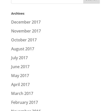
Archives
December 2017
November 2017
October 2017
August 2017
July 2017
June 2017
May 2017
April 2017
March 2017
February 2017