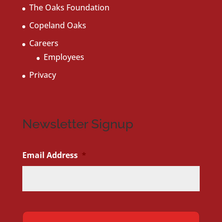
The Oaks Foundation
Copeland Oaks
Careers
Employees
Privacy
Newsletter Signup
Email Address
*