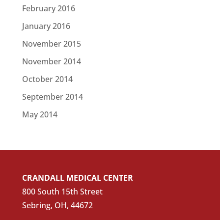
February 2016
January 2016
November 2015
November 2014
October 2014
September 2014
May 2014
CRANDALL MEDICAL CENTER
800 South 15th Street
Sebring, OH, 44672