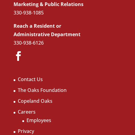
Marketing & Public Relations
330-938-1085
Reach a Resident or
Administrative Department
330-938-6126
Contact Us
The Oaks Foundation
Copeland Oaks
Careers
Employees
Privacy