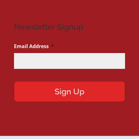
Newsletter Signup
Email Address
*