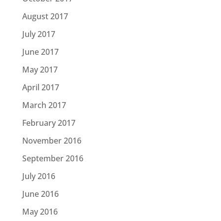
August 2017
July 2017
June 2017
May 2017
April 2017
March 2017
February 2017
November 2016
September 2016
July 2016
June 2016
May 2016