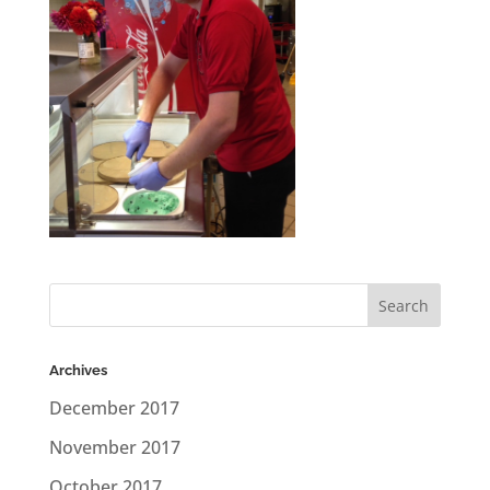
Archives
December 2017
November 2017
October 2017