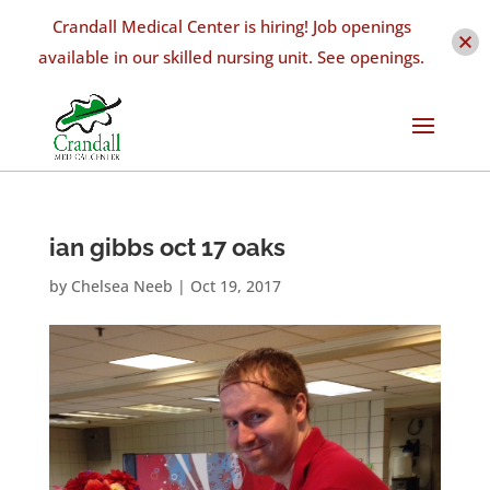
Crandall Medical Center is hiring! Job openings
available in our skilled nursing unit. See openings.
ian gibbs oct 17 oaks
by
Chelsea Neeb
|
Oct 19, 2017