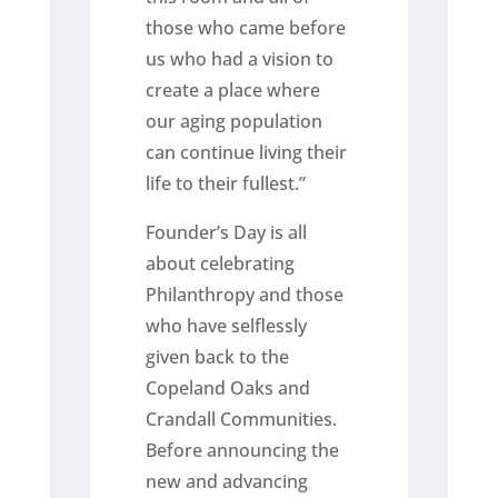
those who came before
us who had a vision to
create a place where
our aging population
can continue living their
life to their fullest.”
Founder’s Day is all
about celebrating
Philanthropy and those
who have selflessly
given back to the
Copeland Oaks and
Crandall Communities.
Before announcing the
new and advancing