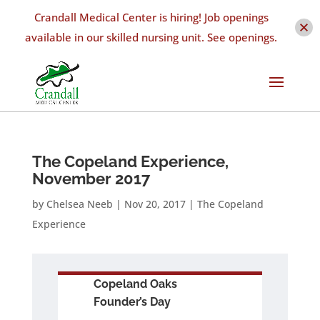
Crandall Medical Center is hiring! Job openings
available in our skilled nursing unit. See openings.
The Copeland Experience,
November 2017
by
Chelsea Neeb
|
Nov 20, 2017
|
The Copeland
Experience
Copeland Oaks
Founder’s Day