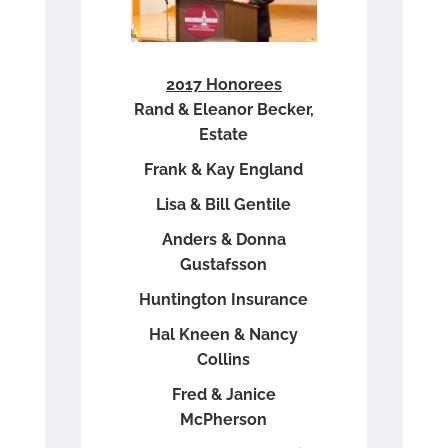
2017 Honorees
Rand & Eleanor Becker,
Estate
Frank & Kay England
Lisa & Bill Gentile
Anders & Donna
Gustafsson
Huntington Insurance
Hal Kneen & Nancy
Collins
Fred & Janice
McPherson