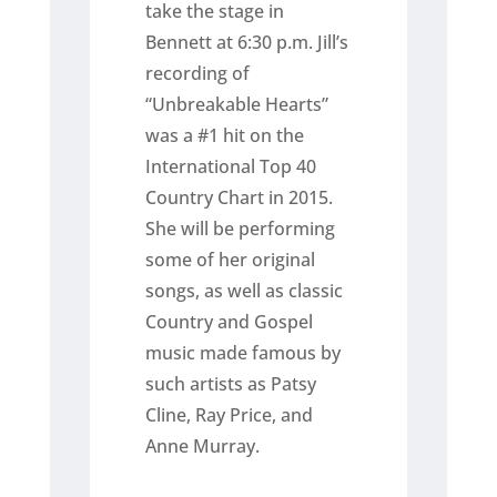
take the stage in
Bennett at 6:30 p.m. Jill’s
recording of
“Unbreakable Hearts”
was a #1 hit on the
International Top 40
Country Chart in 2015.
She will be performing
some of her original
songs, as well as classic
Country and Gospel
music made famous by
such artists as Patsy
Cline, Ray Price, and
Anne Murray.