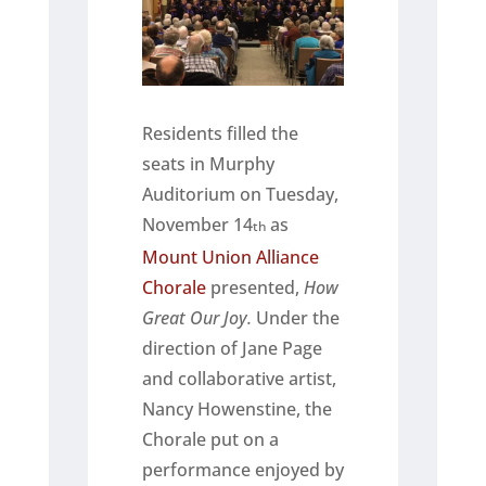
Residents filled the
seats in Murphy
Auditorium on Tuesday,
November 14
as
th
Mount Union Alliance
Chorale
presented,
How
Great Our Joy.
Under the
direction of Jane Page
and collaborative artist,
Nancy Howenstine, the
Chorale put on a
performance enjoyed by