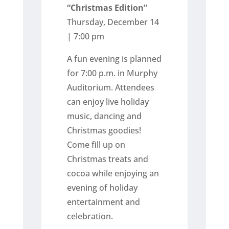
“Christmas Edition”
Thursday, December 14
| 7:00 pm
A fun evening is planned
for 7:00 p.m. in Murphy
Auditorium. Attendees
can enjoy live holiday
music, dancing and
Christmas goodies!
Come fill up on
Christmas treats and
cocoa while enjoying an
evening of holiday
entertainment and
celebration.