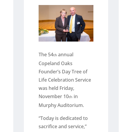
The 54
annual
th
Copeland Oaks
Founder’s Day Tree of
Life Celebration Service
was held Friday,
November 10
in
th
Murphy Auditorium.
“Today is dedicated to
sacrifice and service,”