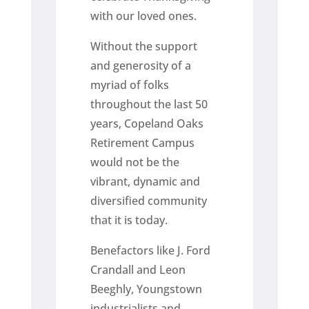
with our loved ones.
Without the support
and generosity of a
myriad of folks
throughout the last 50
years, Copeland Oaks
Retirement Campus
would not be the
vibrant, dynamic and
diversified community
that it is today.
Benefactors like J. Ford
Crandall and Leon
Beeghly, Youngstown
industrialists and