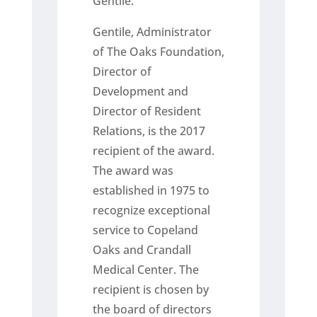
Gentile.
Gentile, Administrator
of The Oaks Foundation,
Director of
Development and
Director of Resident
Relations, is the 2017
recipient of the award.
The award was
established in 1975 to
recognize exceptional
service to Copeland
Oaks and Crandall
Medical Center. The
recipient is chosen by
the board of directors