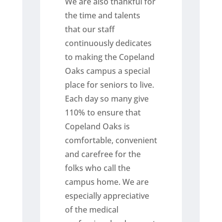
We are also thankful for
the time and talents
that our staff
continuously dedicates
to making the Copeland
Oaks campus a special
place for seniors to live.
Each day so many give
110% to ensure that
Copeland Oaks is
comfortable, convenient
and carefree for the
folks who call the
campus home. We are
especially appreciative
of the medical