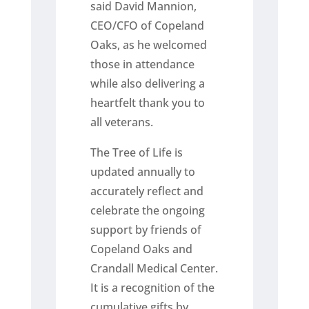
said David Mannion,
CEO/CFO of Copeland
Oaks, as he welcomed
those in attendance
while also delivering a
heartfelt thank you to
all veterans.
The Tree of Life is
updated annually to
accurately reflect and
celebrate the ongoing
support by friends of
Copeland Oaks and
Crandall Medical Center.
It is a recognition of the
cumulative gifts by