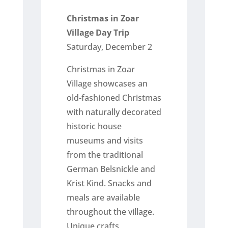
Christmas in Zoar
Village Day Trip
Saturday, December 2
Christmas in Zoar
Village showcases an
old-fashioned Christmas
with naturally decorated
historic house
museums and visits
from the traditional
German Belsnickle and
Krist Kind. Snacks and
meals are available
throughout the village.
Unique crafts,