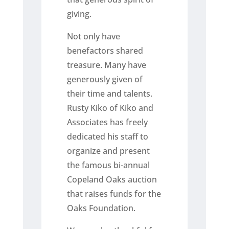
giving.
Not only have
benefactors shared
treasure. Many have
generously given of
their time and talents.
Rusty Kiko of Kiko and
Associates has freely
dedicated his staff to
organize and present
the famous bi-annual
Copeland Oaks auction
that raises funds for the
Oaks Foundation.