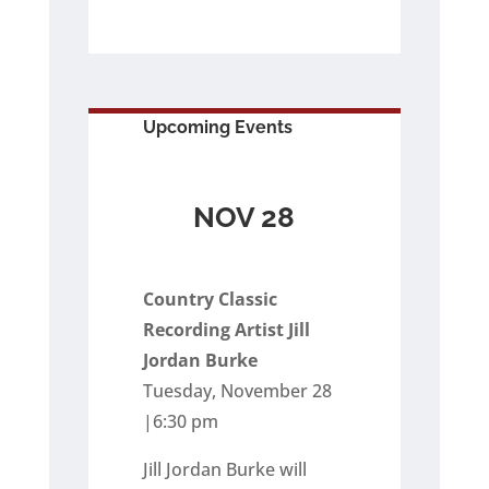
Upcoming Events
NOV 28
Country Classic
Recording Artist Jill
Jordan Burke
Tuesday, November 28
|6:30 pm
Jill Jordan Burke will