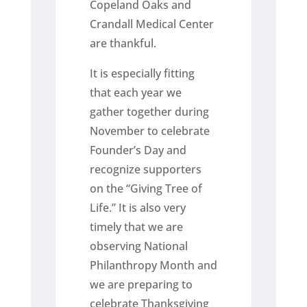
Copeland Oaks and
Crandall Medical Center
are thankful.
It is especially fitting
that each year we
gather together during
November to celebrate
Founder’s Day and
recognize supporters
on the “Giving Tree of
Life.” It is also very
timely that we are
observing National
Philanthropy Month and
we are preparing to
celebrate Thanksgiving