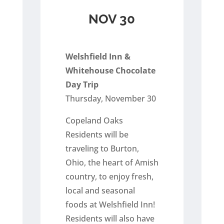
NOV 30
Welshfield Inn &
Whitehouse Chocolate
Day Trip
Thursday, November 30
Copeland Oaks
Residents will be
traveling to Burton,
Ohio, the heart of Amish
country, to enjoy fresh,
local and seasonal
foods at Welshfield Inn!
Residents will also have