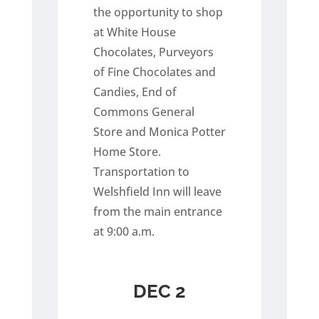
the opportunity to shop
at White House
Chocolates, Purveyors
of Fine Chocolates and
Candies, End of
Commons General
Store and Monica Potter
Home Store.
Transportation to
Welshfield Inn will leave
from the main entrance
at 9:00 a.m.
DEC 2