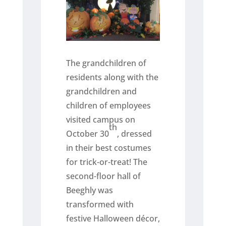
The grandchildren of
residents along with the
grandchildren and
children of employees
visited campus on
th
October 30
, dressed
in their best costumes
for trick-or-treat! The
second-floor hall of
Beeghly was
transformed with
festive Halloween décor,