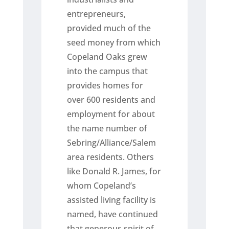
entrepreneurs,
provided much of the
seed money from which
Copeland Oaks grew
into the campus that
provides homes for
over 600 residents and
employment for about
the name number of
Sebring/Alliance/Salem
area residents. Others
like Donald R. James, for
whom Copeland’s
assisted living facility is
named, have continued
that generous spirit of