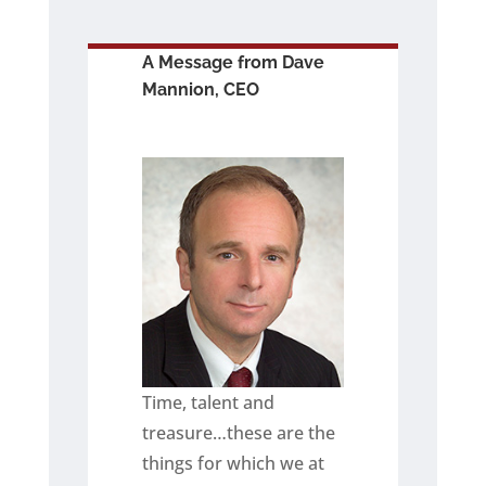
A Message from Dave
Mannion, CEO
Time, talent and
treasure…these are the
things for which we at