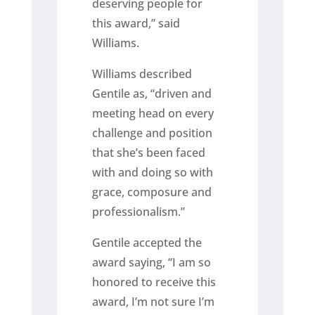
deserving people for
this award,” said
Williams.
Williams described
Gentile as, “driven and
meeting head on every
challenge and position
that she’s been faced
with and doing so with
grace, composure and
professionalism.”
Gentile accepted the
award saying, “I am so
honored to receive this
award, I’m not sure I’m