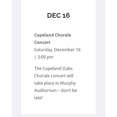
DEC 16
Copeland Chorale
Concert
Saturday, December 16
| 2:00 pm
The Copeland Oaks
Chorale concert will
take place in Murphy
Auditorium – don’t be
late!