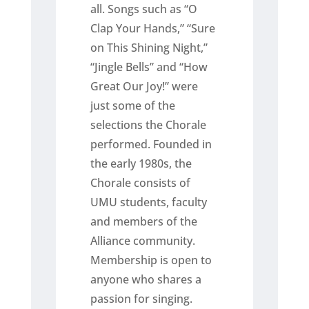
all. Songs such as “O
Clap Your Hands,” “Sure
on This Shining Night,”
“Jingle Bells” and “How
Great Our Joy!” were
just some of the
selections the Chorale
performed. Founded in
the early 1980s, the
Chorale consists of
UMU students, faculty
and members of the
Alliance community.
Membership is open to
anyone who shares a
passion for singing.