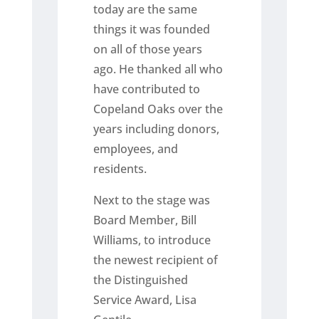
today are the same
things it was founded
on all of those years
ago. He thanked all who
have contributed to
Copeland Oaks over the
years including donors,
employees, and
residents.
Next to the stage was
Board Member, Bill
Williams, to introduce
the newest recipient of
the Distinguished
Service Award, Lisa