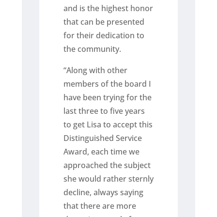
and is the highest honor
that can be presented
for their dedication to
the community.
“Along with other
members of the board I
have been trying for the
last three to five years
to get Lisa to accept this
Distinguished Service
Award, each time we
approached the subject
she would rather sternly
decline, always saying
that there are more