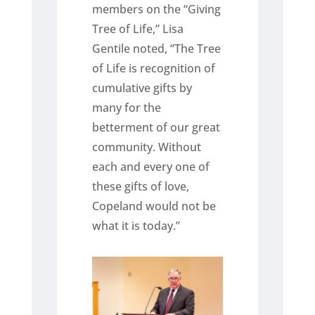
members on the “Giving
Tree of Life,” Lisa
Gentile noted, “The Tree
of Life is recognition of
cumulative gifts by
many for the
betterment of our great
community. Without
each and every one of
these gifts of love,
Copeland would not be
what it is today.”