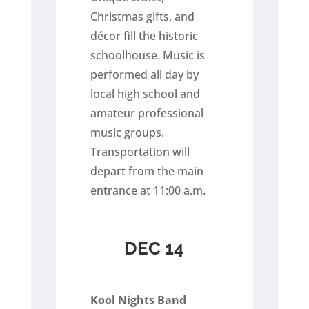
Christmas gifts, and
décor fill the historic
schoolhouse. Music is
performed all day by
local high school and
amateur professional
music groups.
Transportation will
depart from the main
entrance at 11:00 a.m.
DEC 14
Kool Nights Band