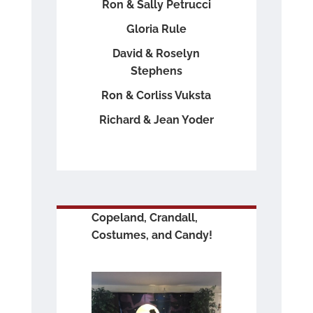
Ron & Sally Petrucci
Gloria Rule
David & Roselyn
Stephens
Ron & Corliss Vuksta
Richard & Jean Yoder
Copeland, Crandall,
Costumes, and Candy!