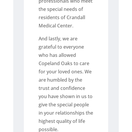
professionals who meet
the special needs of
residents of Crandall
Medical Center.
And lastly, we are
grateful to everyone
who has allowed
Copeland Oaks to care
for your loved ones. We
are humbled by the
trust and confidence
you have shown in us to
give the special people
in your relationships the
highest quality of life
possible.