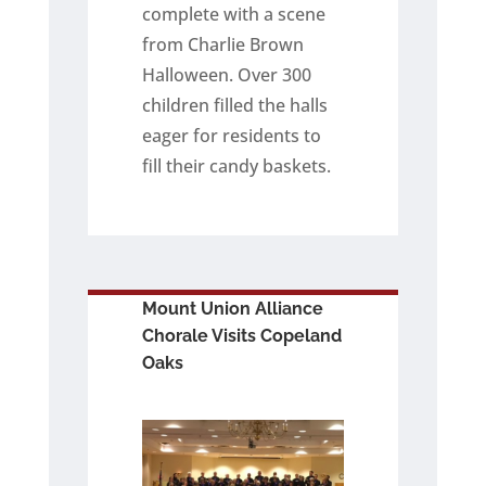
complete with a scene
from Charlie Brown
Halloween. Over 300
children filled the halls
eager for residents to
fill their candy baskets.
Mount Union Alliance
Chorale Visits Copeland
Oaks