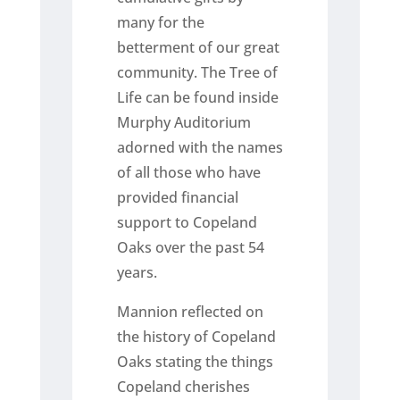
many for the
betterment of our great
community. The Tree of
Life can be found inside
Murphy Auditorium
adorned with the names
of all those who have
provided financial
support to Copeland
Oaks over the past 54
years.
Mannion reflected on
the history of Copeland
Oaks stating the things
Copeland cherishes