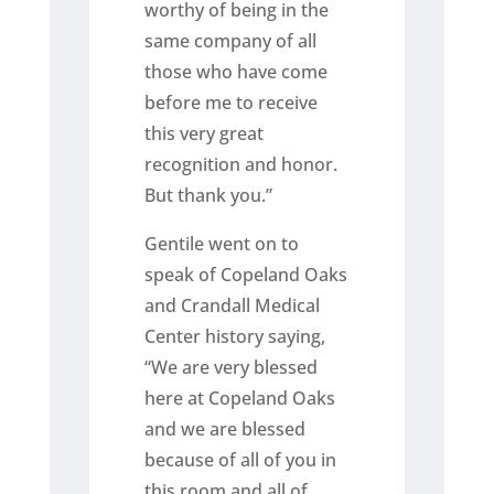
worthy of being in the
same company of all
those who have come
before me to receive
this very great
recognition and honor.
But thank you.”
Gentile went on to
speak of Copeland Oaks
and Crandall Medical
Center history saying,
“We are very blessed
here at Copeland Oaks
and we are blessed
because of all of you in
this room and all of