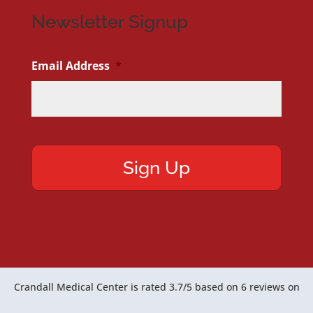
Newsletter Signup
Email Address
*
Crandall Medical Center
is rated
3.7
/
5
based on
6
reviews on