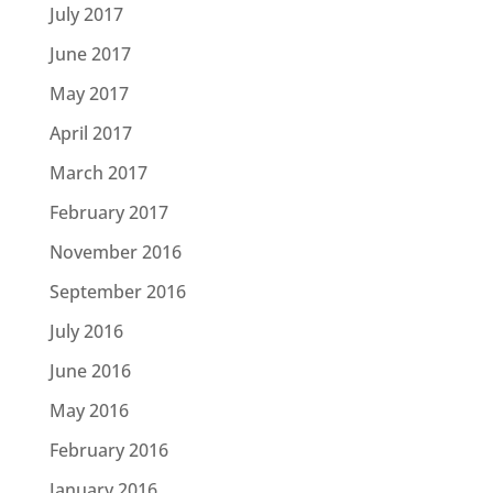
July 2017
June 2017
May 2017
April 2017
March 2017
February 2017
November 2016
September 2016
July 2016
June 2016
May 2016
February 2016
January 2016