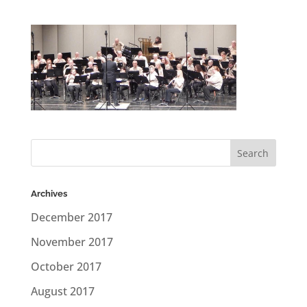
Archives
December 2017
November 2017
October 2017
August 2017