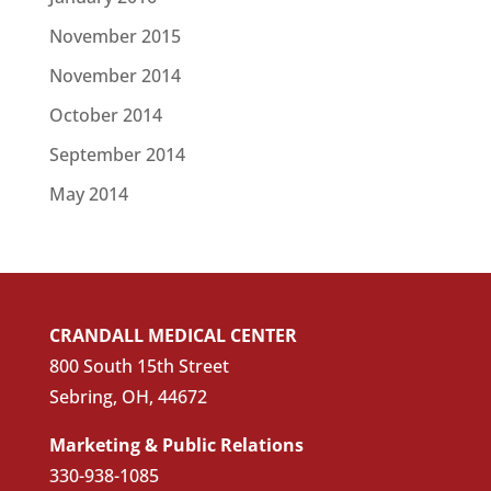
November 2015
November 2014
October 2014
September 2014
May 2014
CRANDALL MEDICAL CENTER
800 South 15th Street
Sebring, OH, 44672
Marketing & Public Relations
330-938-1085