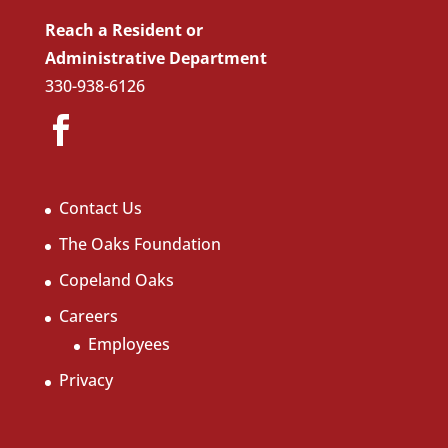
Reach a Resident or
Administrative Department
330-938-6126
Contact Us
The Oaks Foundation
Copeland Oaks
Careers
Employees
Privacy