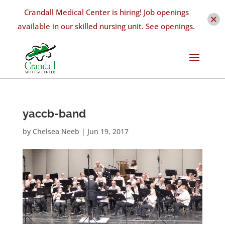
Crandall Medical Center is hiring! Job openings
available in our skilled nursing unit. See openings.
yaccb-band
by
Chelsea Neeb
|
Jun 19, 2017