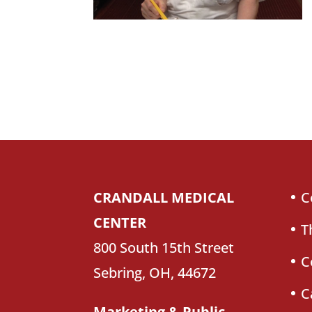
CRANDALL MEDICAL
C
CENTER
T
800 South 15th Street
C
Sebring, OH, 44672
C
Marketing & Public