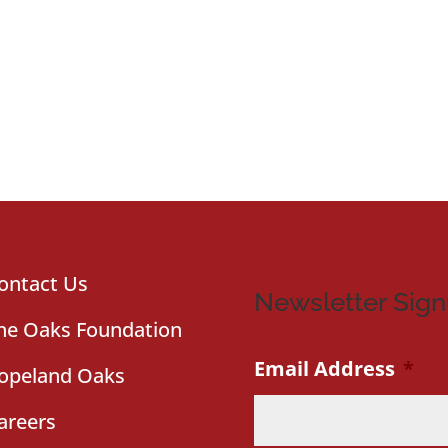
ontact Us
Newsletter Sig
he Oaks Foundation
Email Address
*
opeland Oaks
areers