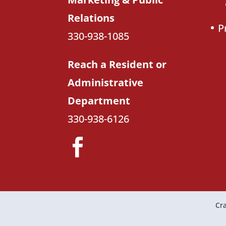
Relations
P
330-938-1085
Reach a Resident or
Administrative
Department
330-938-6126
Cra