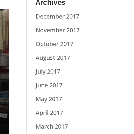
Archives
December 2017
November 2017
October 2017
August 2017
July 2017
June 2017
May 2017
April 2017
March 2017