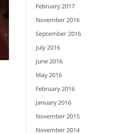
February 2017
November 2016
September 2016
July 2016
June 2016
May 2016
February 2016
January 2016
November 2015
November 2014