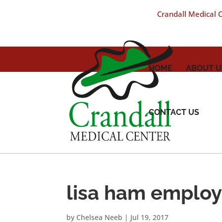
Crandall Medical Ce
HOME
ABOUT U
CONTACT US
lisa ham emplo
by
Chelsea Neeb
|
Jul 19, 2017