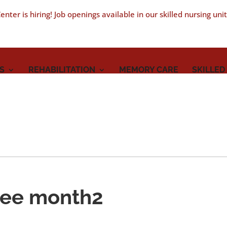
nter is hiring! Job openings available in our skilled nursing uni
S
REHABILITATION
MEMORY CARE
SKILLED
yee month2