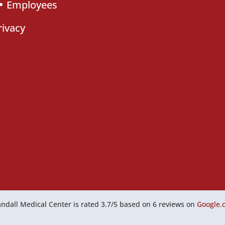
Employees
rivacy
ndall Medical Center
is rated
3.7
/
5
based on
6
reviews on
Google.