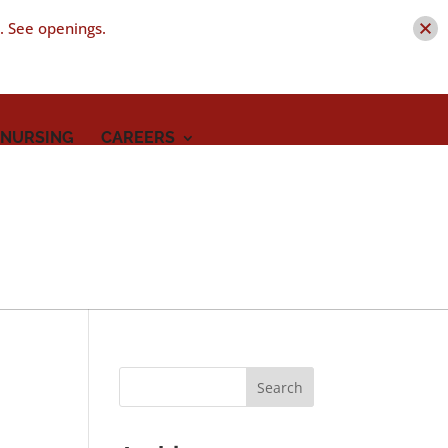
t. See openings.
 NURSING
CAREERS