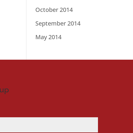
October 2014
September 2014
May 2014
nup