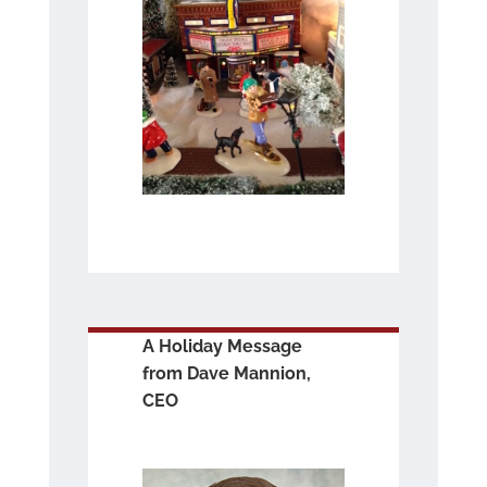
A Holiday Message
from Dave Mannion,
CEO