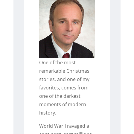
One of the most
remarkable Christmas
stories, and one of my
favorites, comes from
one of the darkest
moments of modern
history.
World War I ravaged a