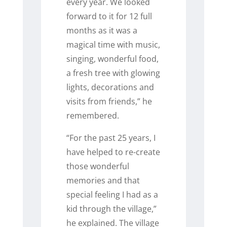
every year. We looked
forward to it for 12 full
months as it was a
magical time with music,
singing, wonderful food,
a fresh tree with glowing
lights, decorations and
visits from friends,” he
remembered.
“For the past 25 years, I
have helped to re-create
those wonderful
memories and that
special feeling I had as a
kid through the village,”
he explained. The village