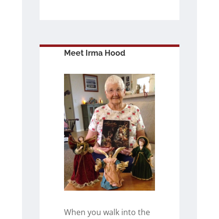
Meet Irma Hood
When you walk into the