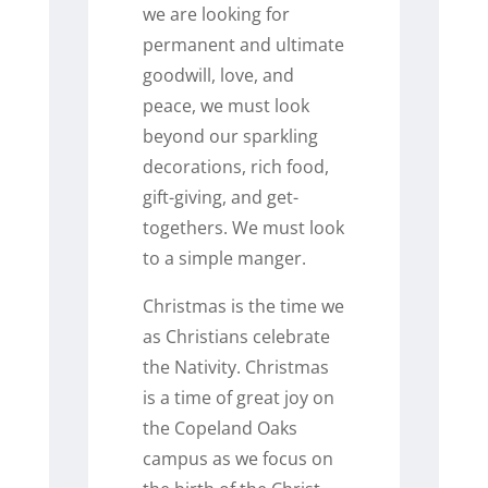
we are looking for
permanent and ultimate
goodwill, love, and
peace, we must look
beyond our sparkling
decorations, rich food,
gift-giving, and get-
togethers. We must look
to a simple manger.
Christmas is the time we
as Christians celebrate
the Nativity. Christmas
is a time of great joy on
the Copeland Oaks
campus as we focus on