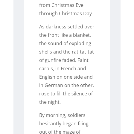
from Christmas Eve
through Christmas Day.
As darkness settled over
the front like a blanket,
the sound of exploding
shells and the rat-tat-tat
of gunfire faded. Faint
carols, in French and
English on one side and
in German on the other,
rose to fill the silence of
the night.
By morning, soldiers
hesitantly began filing
out of the maze of