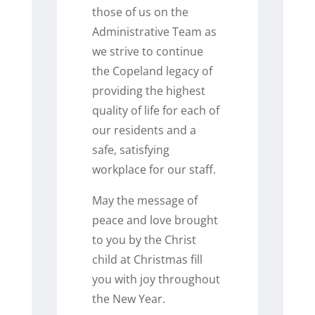
those of us on the
Administrative Team as
we strive to continue
the Copeland legacy of
providing the highest
quality of life for each of
our residents and a
safe, satisfying
workplace for our staff.
May the message of
peace and love brought
to you by the Christ
child at Christmas fill
you with joy throughout
the New Year.