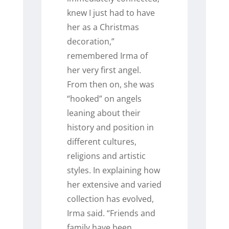
knew I just had to have
her as a Christmas
decoration,”
remembered Irma of
her very first angel.
From then on, she was
“hooked” on angels
leaning about their
history and position in
different cultures,
religions and artistic
styles. In explaining how
her extensive and varied
collection has evolved,
Irma said. “Friends and
family have been