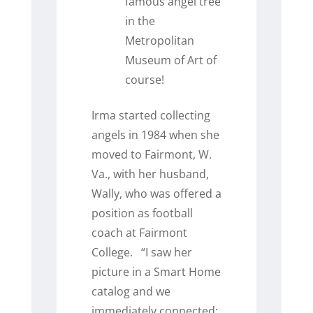
famous angel tree
in the
Metropolitan
Museum of Art of
course!
Irma started collecting
angels in 1984 when she
moved to Fairmont, W.
Va., with her husband,
Wally, who was offered a
position as football
coach at Fairmont
College.
“I saw her
picture in a Smart Home
catalog and we
immediately connected;