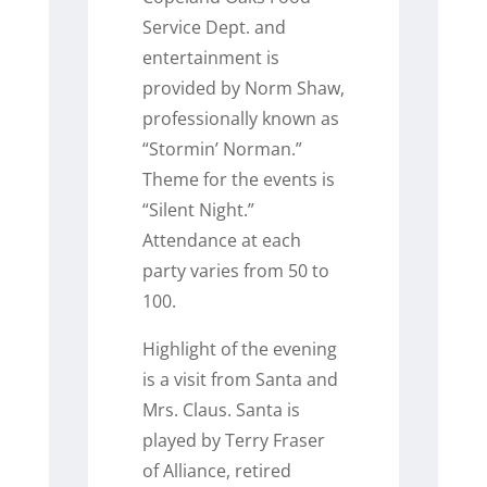
Service Dept. and
entertainment is
provided by Norm Shaw,
professionally known as
“Stormin’ Norman.”
Theme for the events is
“Silent Night.”
Attendance at each
party varies from 50 to
100.
Highlight of the evening
is a visit from Santa and
Mrs. Claus. Santa is
played by Terry Fraser
of Alliance, retired