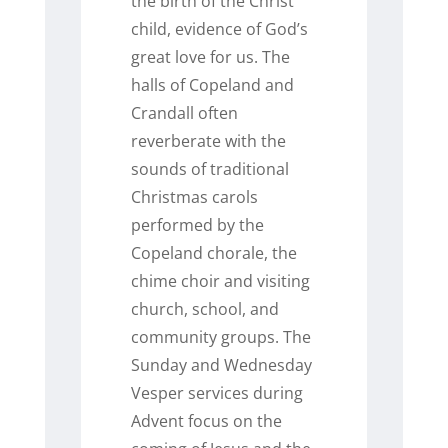
the birth of the Christ
child, evidence of God’s
great love for us. The
halls of Copeland and
Crandall often
reverberate with the
sounds of traditional
Christmas carols
performed by the
Copeland chorale, the
chime choir and visiting
church, school, and
community groups. The
Sunday and Wednesday
Vesper services during
Advent focus on the