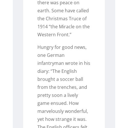
there was peace on
earth. Some have called
the Christmas Truce of
1914 “the Miracle on the
Western Front.”
Hungry for good news,
one German
infantryman wrote in his
diary: “The English
brought a soccer ball
from the trenches, and
pretty soon a lively
game ensued. How
marvelously wonderful,
yet how strange it was.
The English officers felt