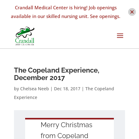
Crandall Medical Center is hiring! Job openings
available in our skilled nursing unit. See openings.
The Copeland Experience,
December 2017
by
Chelsea Neeb
|
Dec 18, 2017
|
The Copeland
Experience
Merry Christmas
from Copeland