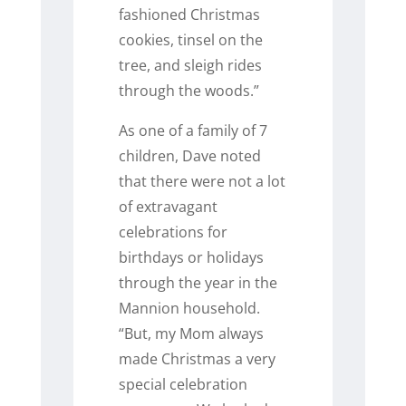
fashioned Christmas
cookies, tinsel on the
tree, and sleigh rides
through the woods.”
As one of a family of 7
children, Dave noted
that there were not a lot
of extravagant
celebrations for
birthdays or holidays
through the year in the
Mannion household.
“But, my Mom always
made Christmas a very
special celebration