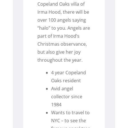
Copeland Oaks villa of
Irma Hood, there will be
over 100 angels saying
“halo” to you. Angels are
part of Irma Hood’s
Christmas observance,
but also give her joy
throughout the year.
4 year Copeland
Oaks resident
Avid angel
collector since
1984
Wants to travel to
NYC – to see the