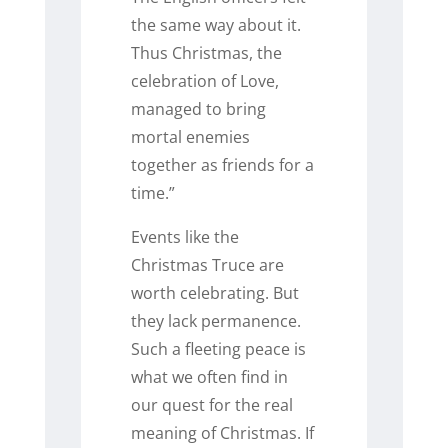
the same way about it.
Thus Christmas, the
celebration of Love,
managed to bring
mortal enemies
together as friends for a
time.”
Events like the
Christmas Truce are
worth celebrating. But
they lack permanence.
Such a fleeting peace is
what we often find in
our quest for the real
meaning of Christmas. If