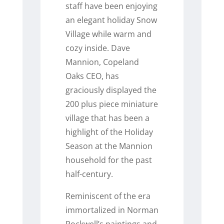
staff have been enjoying
an elegant holiday Snow
Village while warm and
cozy inside. Dave
Mannion, Copeland
Oaks CEO, has
graciously displayed the
200 plus piece miniature
village that has been a
highlight of the Holiday
Season at the Mannion
household for the past
half-century.
Reminiscent of the era
immortalized in Norman
Rockwell’s paintings and