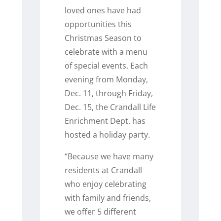
loved ones have had
opportunities this
Christmas Season to
celebrate with a menu
of special events. Each
evening from Monday,
Dec. 11, through Friday,
Dec. 15, the Crandall Life
Enrichment Dept. has
hosted a holiday party.
“Because we have many
residents at Crandall
who enjoy celebrating
with family and friends,
we offer 5 different