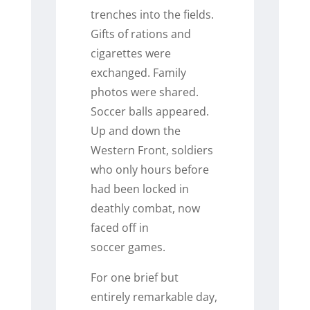
trenches into the fields.
Gifts of rations and
cigarettes were
exchanged. Family
photos were shared.
Soccer balls appeared.
Up and down the
Western Front, soldiers
who only hours before
had been locked in
deathly combat, now
faced off in
soccer games.
For one brief but
entirely remarkable day,