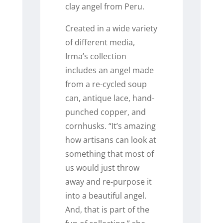
clay angel from Peru.
Created in a wide variety
of different media,
Irma’s collection
includes an angel made
from a re-cycled soup
can, antique lace, hand-
punched copper, and
cornhusks. “It’s amazing
how artisans can look at
something that most of
us would just throw
away and re-purpose it
into a beautiful angel.
And, that is part of the