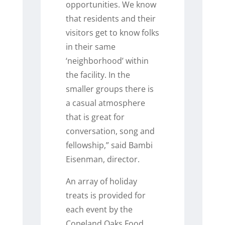
opportunities. We know
that residents and their
visitors get to know folks
in their same
‘neighborhood’ within
the facility. In the
smaller groups there is
a casual atmosphere
that is great for
conversation, song and
fellowship,” said Bambi
Eisenman, director.
An array of holiday
treats is provided for
each event by the
Copeland Oaks Food