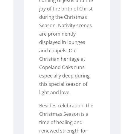
coming of Jesus and the
joy of the birth of Christ
during the Christmas
Season. Nativity scenes
are prominently
displayed in lounges
and chapels. Our
Christian heritage at
Copeland Oaks runs
especially deep during
this special season of
light and love.
Besides celebration, the
Christmas Season is a
time of healing and
renewed strength for