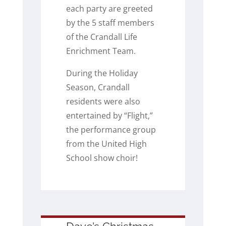
each party are greeted
by the 5 staff members
of the Crandall Life
Enrichment Team.
During the Holiday
Season, Crandall
residents were also
entertained by “Flight,”
the performance group
from the United High
School show choir!