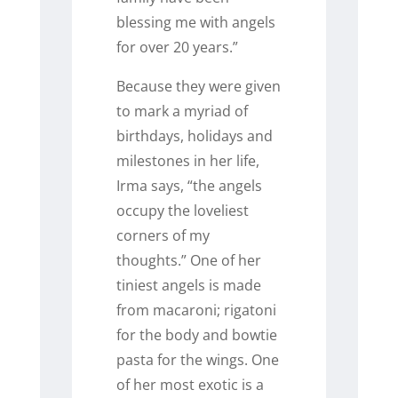
blessing me with angels
for over 20 years.”
Because they were given
to mark a myriad of
birthdays, holidays and
milestones in her life,
Irma says, “the angels
occupy the loveliest
corners of my
thoughts.”
One of her
tiniest angels is made
from macaroni; rigatoni
for the body and bowtie
pasta for the wings. One
of her most exotic is a