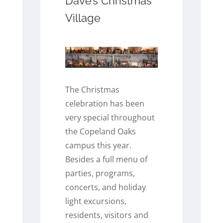
Dave’s Christmas
Village
The Christmas
celebration has been
very special throughout
the Copeland Oaks
campus this year.
Besides a full menu of
parties, programs,
concerts, and holiday
light excursions,
residents, visitors and