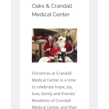
Oaks & Crandall
Medical Center
Christmas at Crandall
Medical Center is a time
to celebrate hope, joy,
love, family and friends!
Residents of Crandall
Medical Center and their