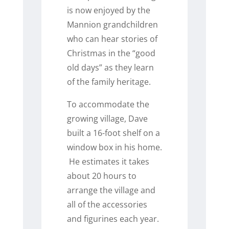
is now enjoyed by the
Mannion grandchildren
who can hear stories of
Christmas in the “good
old days” as they learn
of the family heritage.
To accommodate the
growing village, Dave
built a 16-foot shelf on a
window box in his home.
He estimates it takes
about 20 hours to
arrange the village and
all of the accessories
and figurines each year.