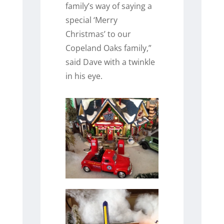
family’s way of saying a
special ‘Merry
Christmas’ to our
Copeland Oaks family,”
said Dave with a twinkle
in his eye.