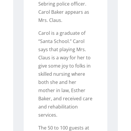
Sebring police officer.
Carol Baker appears as
Mrs. Claus.
Carol is a graduate of
“Santa School.” Carol
says that playing Mrs.
Claus is a way for her to
give some joy to folks in
skilled nursing where
both she and her
mother in law, Esther
Baker, and received care
and rehabilitation
services.
The 50 to 100 guests at