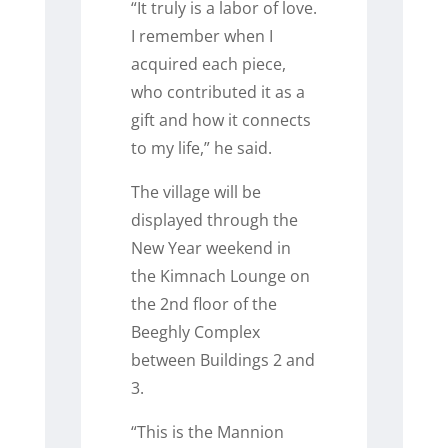
“It truly is a labor of love.
I remember when I
acquired each piece,
who contributed it as a
gift and how it connects
to my life,” he said.
The village will be
displayed through the
New Year weekend in
the Kimnach Lounge on
the 2
nd
floor of the
Beeghly Complex
between Buildings 2 and
3.
“This is the Mannion