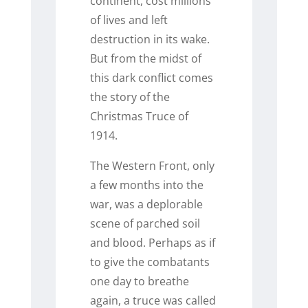
continent, cost millions
of lives and left
destruction in its wake.
But from the midst of
this dark conflict comes
the story of the
Christmas Truce of
1914.
The Western Front, only
a few months into the
war, was a deplorable
scene of parched soil
and blood. Perhaps as if
to give the combatants
one day to breathe
again, a truce was called