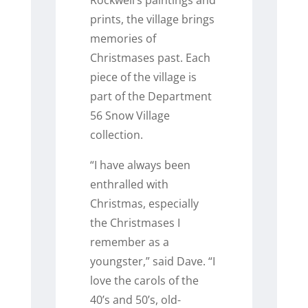
prints, the village brings
memories of
Christmases past. Each
piece of the village is
part of the Department
56 Snow Village
collection.
“I have always been
enthralled with
Christmas, especially
the Christmases I
remember as a
youngster,” said Dave. “I
love the carols of the
40’s and 50’s, old-