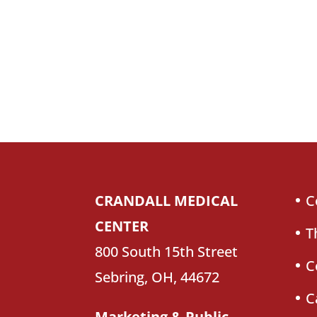
CRANDALL MEDICAL
C
CENTER
T
800 South 15th Street
C
Sebring, OH, 44672
C
Marketing & Public