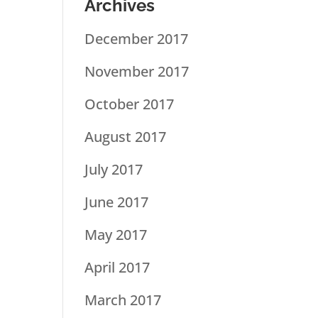
Archives
December 2017
November 2017
October 2017
August 2017
July 2017
June 2017
May 2017
April 2017
March 2017