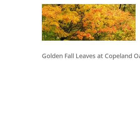
Golden Fall Leaves at Copeland O