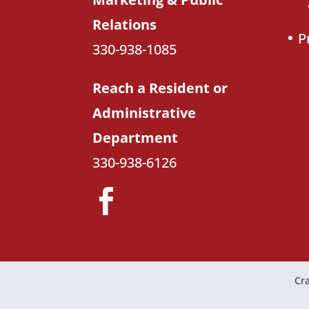
Relations
P
330-938-1085
Reach a Resident or
Administrative
Department
330-938-6126
Cra