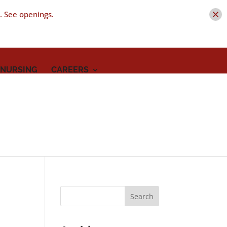
t. See openings.
 NURSING
CAREERS