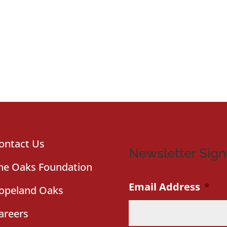
ontact Us
Newsletter Sig
he Oaks Foundation
Email Address
*
opeland Oaks
areers