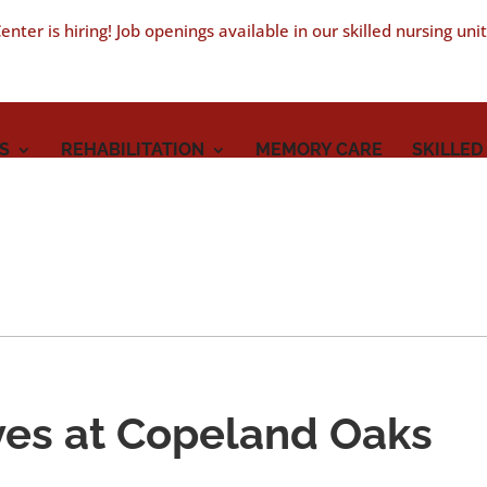
nter is hiring! Job openings available in our skilled nursing uni
S
REHABILITATION
MEMORY CARE
SKILLED
ves at Copeland Oaks