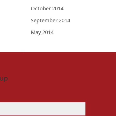
October 2014
September 2014
May 2014
nup