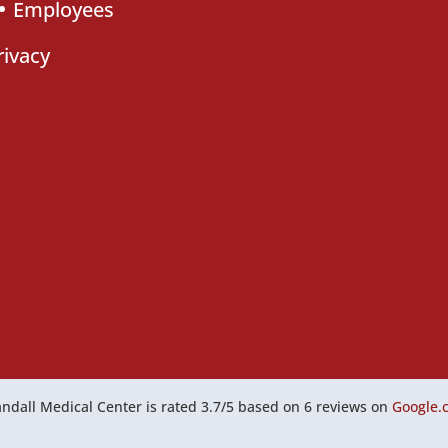
Employees
rivacy
ndall Medical Center
is rated
3.7
/
5
based on
6
reviews on
Google.