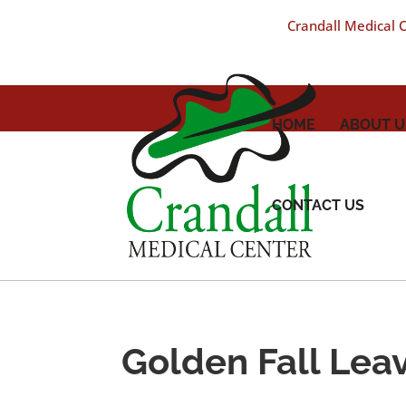
Crandall Medical Ce
HOME
ABOUT U
CONTACT US
Golden Fall Lea