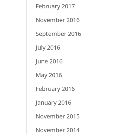
February 2017
November 2016
September 2016
July 2016
June 2016
May 2016
February 2016
January 2016
November 2015
November 2014