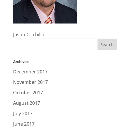
Jason Cicchillo
Archives
December 2017
November 2017
October 2017
August 2017
July 2017
June 2017