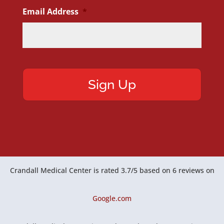
Email Address
*
Crandall Medical Center
is rated
3.7
/
5
based on
6
reviews on
Google.com