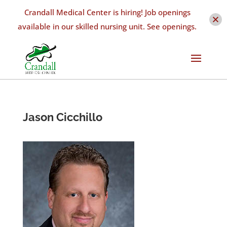
Crandall Medical Center is hiring! Job openings
available in our skilled nursing unit. See openings.
Jason Cicchillo