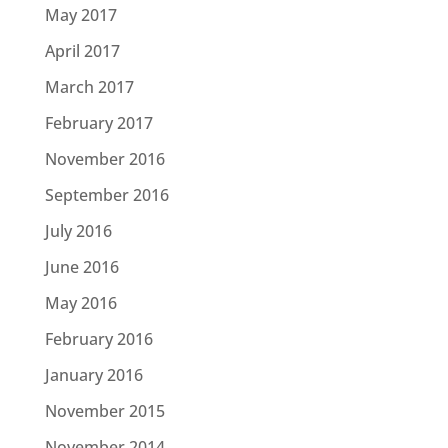
May 2017
April 2017
March 2017
February 2017
November 2016
September 2016
July 2016
June 2016
May 2016
February 2016
January 2016
November 2015
November 2014