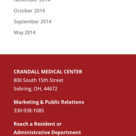
October 2014
September 2014
May 2014
CRANDALL MEDICAL CENTER
800 South 15th Street
Sebring, OH, 44672
Marketing & Public Relations
330-938-1085
Reach a Resident or
Administrative Department