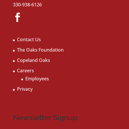
330-938-6126
Contact Us
The Oaks Foundation
Copeland Oaks
Careers
Employees
Privacy
Newsletter Signup